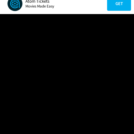
Atom Tickets
GET
Movies Made Easy
COMPANY
HELP
FIND A MOVIE
About Us
Help/Contact Us
In Theaters
Careers
FAQs
Coming Soon
Press
Manage Ticket
More Theaters Nearby
Partnerships
Promotions
Browse All Theaters
Get the App
Ticketing Age Policies
Check Your Gift Card
Balance