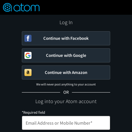
FEATURED
❤️
👍
ON
OFF
Snap
Verified User Reviews
TM
Log In
Continue with Facebook
Continue with Google
Continue with Amazon
We will never post anything to your account
OR
Log into your Atom account
*Required field