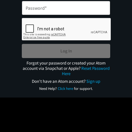
Log In
Forgot your password or created your Atom
account via Snapchat or Apple?
Reset Password
Here
Don't have an Atom account?
Sign up
Need Help?
Click here
for support.