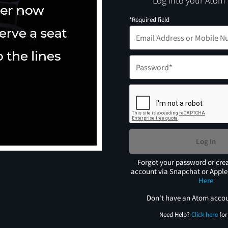
Log into your Atom
*Required field
Log In
Forgot your password or cre
account via Snapchat or Appl
Here
Don't have an Atom acco
Need Help?
Click here
for