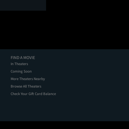
FIND A MOVIE
In Theaters
Coming Soon
More Theaters Nearby
Browse All Theaters
Check Your Gift Card Balance