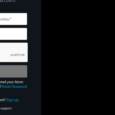
 account
ated your Atom
e?
Reset Password
unt?
Sign up
 support.