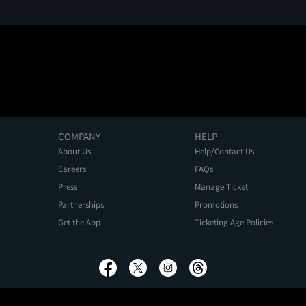
COMPANY
HELP
About Us
Help/Contact Us
Careers
FAQs
Press
Manage Ticket
Partnerships
Promotions
Get the App
Ticketing Age Policies
Privacy Policy
Terms of Use
Promo Terms
About Ads
Do Not Sell My Personal Information