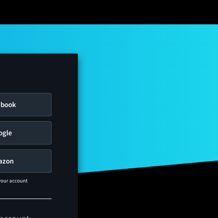
ebook
ogle
azon
 your account