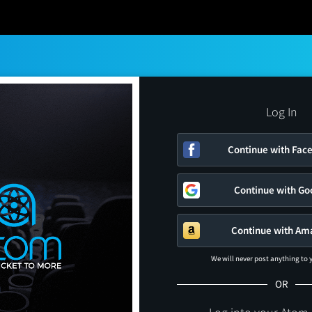
Log In
Continue with Fac
Continue with Go
Continue with Am
We will never post anything to
OR