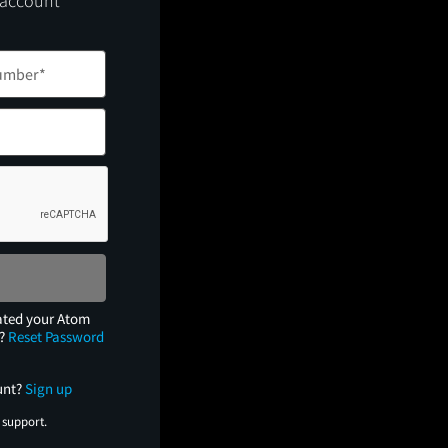
 account
ated your Atom
e?
Reset Password
unt?
Sign up
 support.