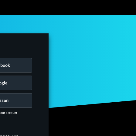
ebook
ogle
azon
 your account