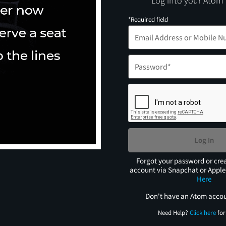
Log into your Atom
*Required field
Log In
Forgot your password or cre
account via Snapchat or Appl
Here
Don't have an Atom acco
Need Help?
Click here
for