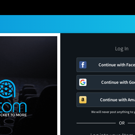
Log In
Continue with Fac
Continue with Go
Continue with Am
We will never post anything to
OR