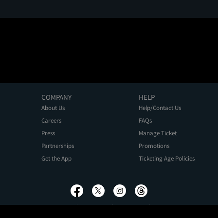
COMPANY
HELP
About Us
Help/Contact Us
Careers
FAQs
Press
Manage Ticket
Partnerships
Promotions
Get the App
Ticketing Age Policies
Privacy Policy
Terms of Use
Promo Terms
About Ads
Do Not Sell My Personal Information