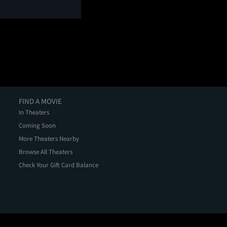
FIND A MOVIE
In Theaters
Coming Soon
More Theaters Nearby
Browse All Theaters
Check Your Gift Card Balance