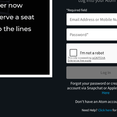
Log into your Atom
*Required field
Log In
Forgot your password or cre
account via Snapchat or Appl
Here
Don't have an Atom acco
Need Help?
Click here
for