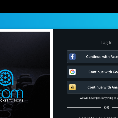
Log In
Continue with Fac
Continue with Go
Continue with Am
We will never post anything to
OR