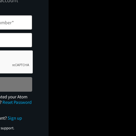
 account
ated your Atom
e?
Reset Password
unt?
Sign up
 support.