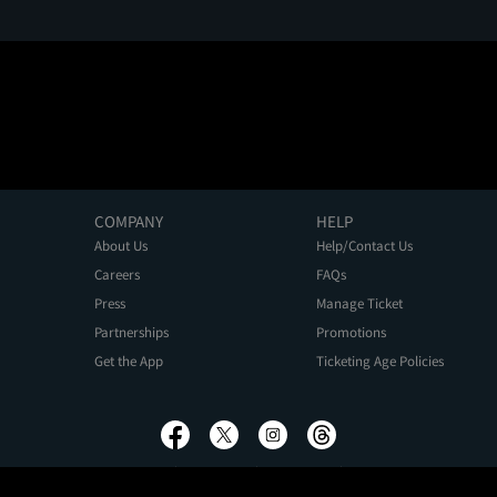
COMPANY
HELP
About Us
Help/Contact Us
Careers
FAQs
Press
Manage Ticket
Partnerships
Promotions
Get the App
Ticketing Age Policies
Privacy Policy
Terms of Use
Promo Terms
About Ads
Do Not Sell My Personal Information