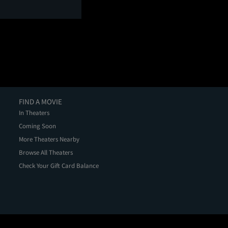
FIND A MOVIE
In Theaters
Coming Soon
More Theaters Nearby
Browse All Theaters
Check Your Gift Card Balance