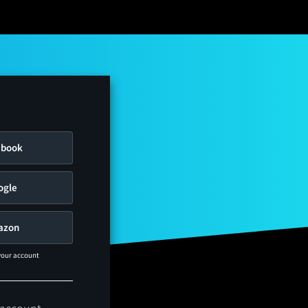
ebook
ogle
azon
 your account