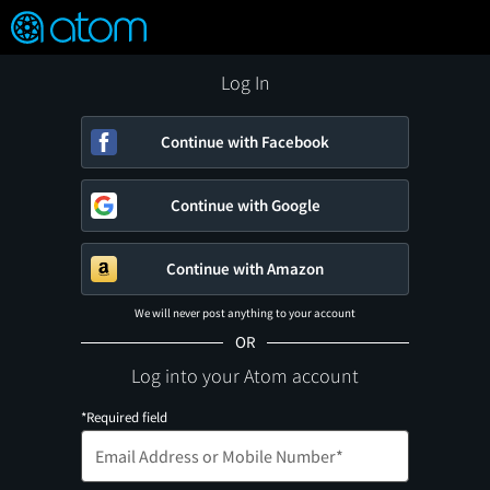
FEATURED
❤️
👍
ON
OFF
Snap
Verified User Reviews
TM
Log In
Continue with Facebook
Continue with Google
Continue with Amazon
We will never post anything to your account
OR
Log into your Atom account
*Required field