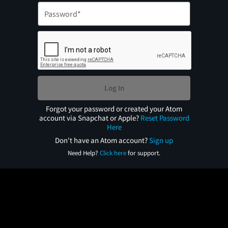
Log In
Forgot your password or created your Atom
account via Snapchat or Apple?
Reset Password
Here
Don't have an Atom account?
Sign up
Need Help?
Click here
for support.