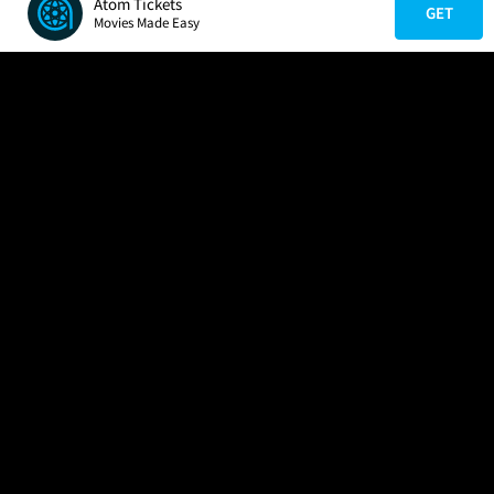
Atom Tickets
GET
Movies Made Easy
COMPANY
HELP
FIND A MOVIE
About Us
Help/Contact Us
In Theaters
Careers
FAQs
Coming Soon
Press
Manage Ticket
More Theaters Nearby
Partnerships
Promotions
Browse All Theaters
Get the App
Ticketing Age Policies
Check Your Gift Card
Balance