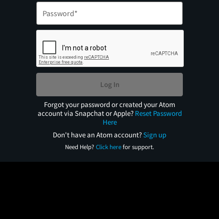
Log In
Forgot your password or created your Atom
account via Snapchat or Apple?
Reset Password
Here
Don't have an Atom account?
Sign up
Need Help?
Click here
for support.