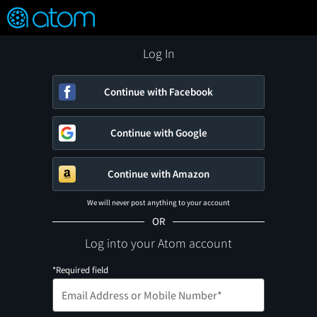
FEATURED
❤️
👍
ON
OFF
Snap
Verified User Reviews
TM
Log In
Continue with Facebook
Continue with Google
Continue with Amazon
We will never post anything to your account
OR
Log into your Atom account
*Required field