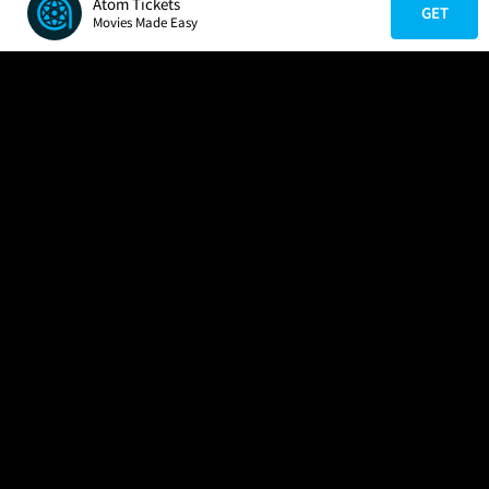
Atom Tickets
GET
Movies Made Easy
COMPANY
HELP
FIND A MOVIE
About Us
Help/Contact Us
In Theaters
Careers
FAQs
Coming Soon
Press
Manage Ticket
More Theaters Nearby
Partnerships
Promotions
Browse All Theaters
Get the App
Ticketing Age Policies
Check Your Gift Card
Balance