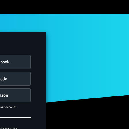
ebook
ogle
azon
 your account