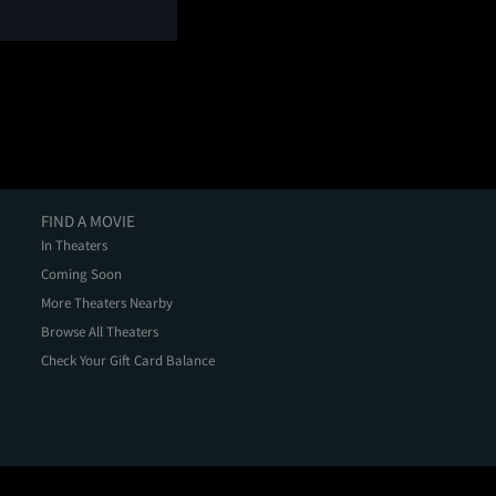
FIND A MOVIE
In Theaters
Coming Soon
More Theaters Nearby
Browse All Theaters
Check Your Gift Card Balance