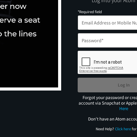
Log into your Atom
*Required field
Log In
Forgot your password or cre
account via Snapchat or Appl
Here
Don't have an Atom acco
Need Help?
Click here
for