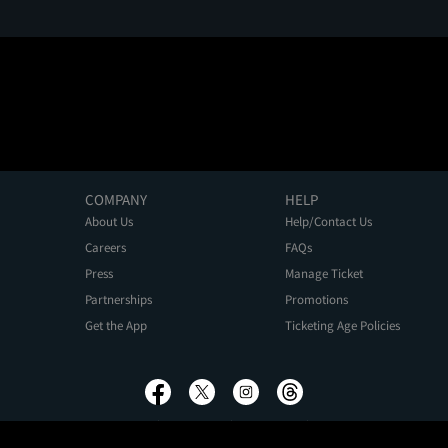
COMPANY
HELP
About Us
Help/Contact Us
Careers
FAQs
Press
Manage Ticket
Partnerships
Promotions
Get the App
Ticketing Age Policies
Privacy Policy
Terms of Use
Promo Terms
About Ads
Do Not Sell My Personal Information