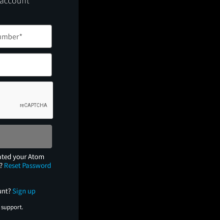
 account
ated your Atom
e?
Reset Password
unt?
Sign up
 support.