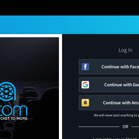
Log In
Continue with Fac
Continue with Go
Continue with Am
We will never post anything to
OR