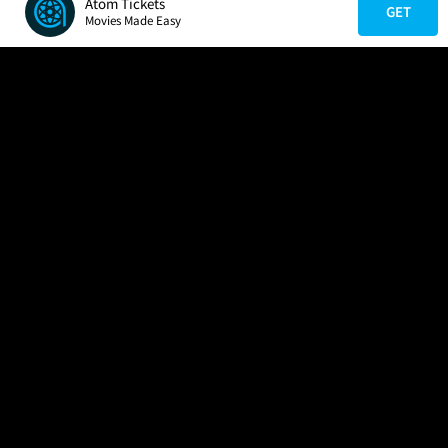
Atom Tickets
GET
Movies Made Easy
COMPANY
HELP
FIND A MOVIE
About Us
Help/Contact Us
In Theaters
Careers
FAQs
Coming Soon
Press
Manage Ticket
More Theaters Nearby
Partnerships
Promotions
Browse All Theaters
Get the App
Ticketing Age Policies
Check Your Gift Card
Balance