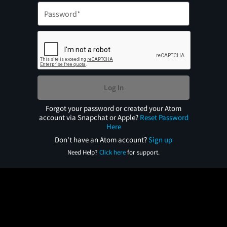
Log In
Forgot your password or created your Atom
account via Snapchat or Apple?
Reset Password
Here
Don't have an Atom account?
Sign up
Need Help?
Click here
for support.