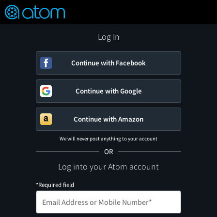
FEATURED
❤️
👍
ON
OFF
Snap
Verified User Reviews
TM
Log In
Continue with Facebook
Continue with Google
Continue with Amazon
We will never post anything to your account
OR
Log into your Atom account
*Required field