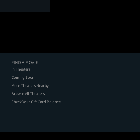
FIND A MOVIE
In Theaters
Coming Soon
More Theaters Nearby
Browse All Theaters
Check Your Gift Card Balance