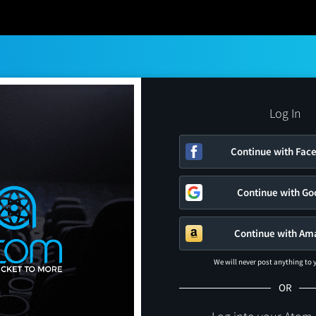
Log In
Continue with Fac
Continue with Go
Continue with Am
We will never post anything to
OR