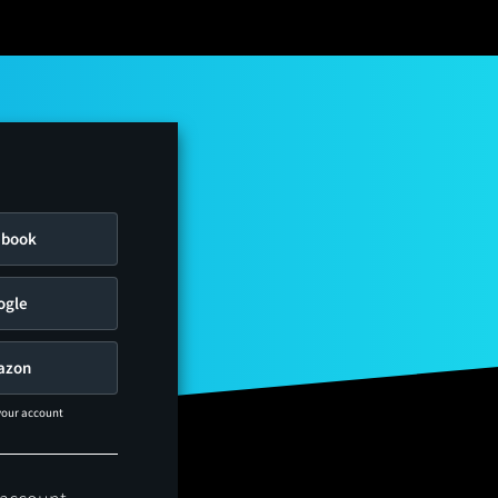
ebook
ogle
azon
 your account