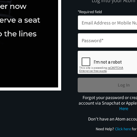
Log into your Atom
*Required field
Log In
Forgot your password or cre
account via Snapchat or Appl
Here
Don't have an Atom acco
Need Help?
Click here
for