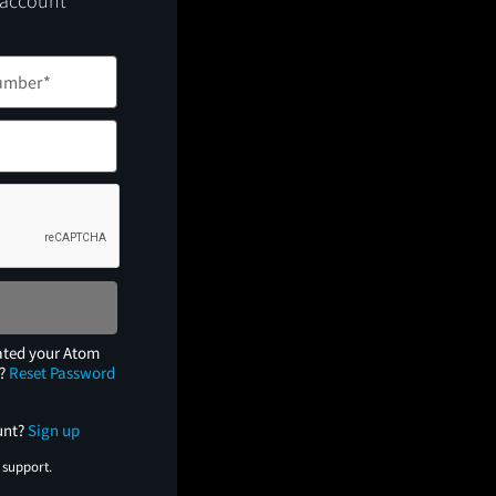
 account
ated your Atom
e?
Reset Password
unt?
Sign up
 support.