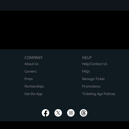
COMPANY
HELP
About Us
Help/Contact Us
Careers
FAQs
Press
Manage Ticket
Partnerships
Promotions
Get the App
Ticketing Age Policies
Privacy Policy
Terms of Use
Promo Terms
About Ads
Do Not Sell My Personal Information