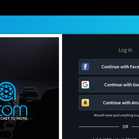
Log In
Continue with Fac
Continue with Go
Continue with Am
We will never post anything to
OR