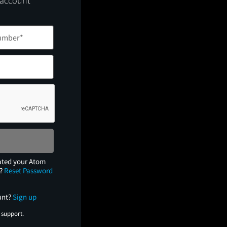
 account
ated your Atom
e?
Reset Password
unt?
Sign up
 support.