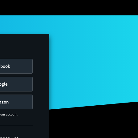
ebook
ogle
azon
 your account