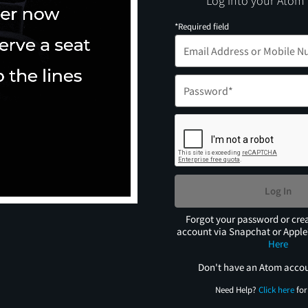
Log into your Atom
*Required field
Log In
Forgot your password or cre
account via Snapchat or Appl
Here
Don't have an Atom acco
Need Help?
Click here
for