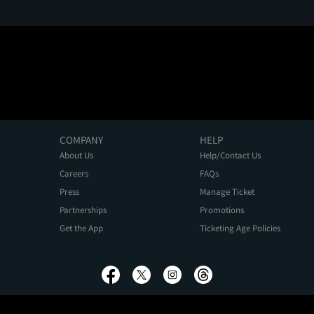
COMPANY
HELP
About Us
Help/Contact Us
Careers
FAQs
Press
Manage Ticket
Partnerships
Promotions
Get the App
Ticketing Age Policies
Privacy Policy
Terms of Use
Promo Terms
About Ads
Do Not Sell My Personal Information