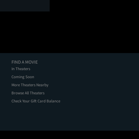
FIND A MOVIE
In Theaters
Coming Soon
More Theaters Nearby
Browse All Theaters
Check Your Gift Card Balance