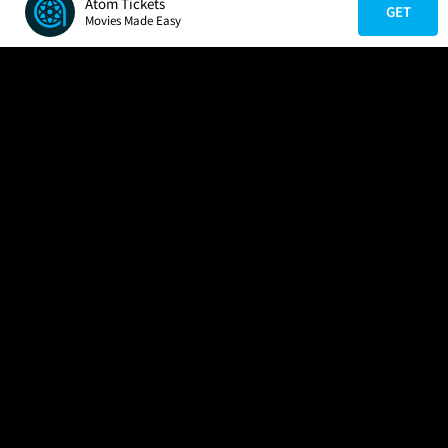
Atom Tickets
GET
Movies Made Easy
COMPANY
HELP
FIND A MOVIE
About Us
Help/Contact Us
In Theaters
Careers
FAQs
Coming Soon
Press
Manage Ticket
More Theaters Nearby
Partnerships
Promotions
Browse All Theaters
Get the App
Ticketing Age Policies
Check Your Gift Card
Balance