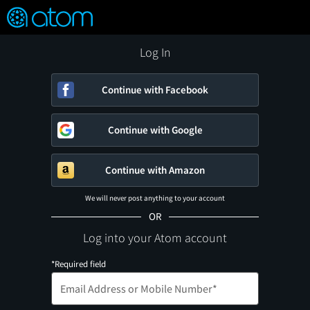
FEATURED
❤️
👍
ON
OFF
Snap
Verified User Reviews
TM
Log In
Continue with Facebook
Continue with Google
Continue with Amazon
We will never post anything to your account
OR
Log into your Atom account
*Required field