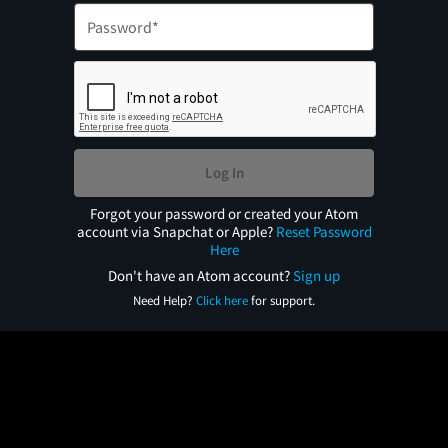
Log In
Forgot your password or created your Atom
account via Snapchat or Apple?
Reset Password
Here
Don't have an Atom account?
Sign up
Need Help?
Click here
for support.