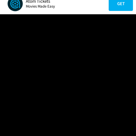
Atom Tickets
GET
Movies Made Easy
COMPANY
HELP
FIND A MOVIE
About Us
Help/Contact Us
In Theaters
Careers
FAQs
Coming Soon
Press
Manage Ticket
More Theaters Nearby
Partnerships
Promotions
Browse All Theaters
Get the App
Ticketing Age Policies
Check Your Gift Card
Balance