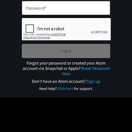
Log In
Forgot your password or created your Atom
account via Snapchat or Apple?
Reset Password
Here
Don't have an Atom account?
Sign up
Need Help?
Click here
for support.