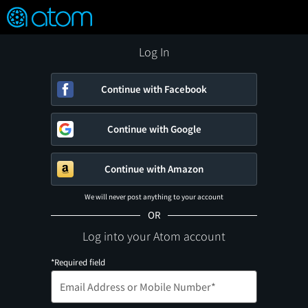
FEATURED
❤️
👍
ON
OFF
Snap
Verified User Reviews
TM
Log In
Continue with Facebook
Continue with Google
Continue with Amazon
We will never post anything to your account
OR
Log into your Atom account
*Required field