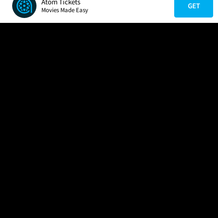
Atom Tickets
GET
Movies Made Easy
COMPANY
HELP
FIND A MOVIE
About Us
Help/Contact Us
In Theaters
Careers
FAQs
Coming Soon
Press
Manage Ticket
More Theaters Nearby
Partnerships
Promotions
Browse All Theaters
Get the App
Ticketing Age Policies
Check Your Gift Card
Balance