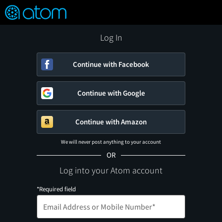
FEATURED
❤️
👍
ON
OFF
Snap
Verified User Reviews
TM
Log In
Continue with Facebook
Continue with Google
Continue with Amazon
We will never post anything to your account
OR
Log into your Atom account
*Required field