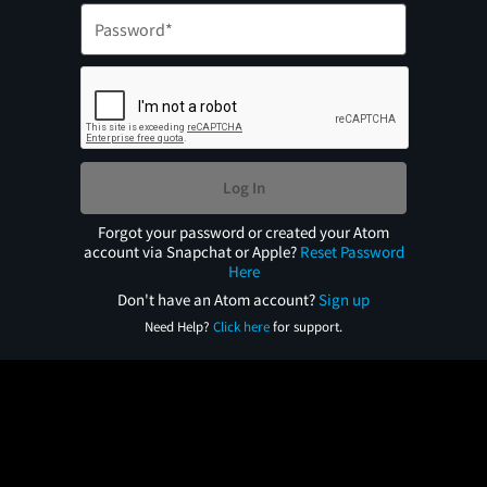
Log In
Forgot your password or created your Atom
account via Snapchat or Apple?
Reset Password
Here
Don't have an Atom account?
Sign up
Need Help?
Click here
for support.