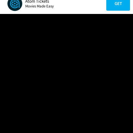
Atom Tickets
GET
Movies Made Easy
COMPANY
HELP
FIND A MOVIE
About Us
Help/Contact Us
In Theaters
Careers
FAQs
Coming Soon
Press
Manage Ticket
More Theaters Nearby
Partnerships
Promotions
Browse All Theaters
Get the App
Ticketing Age Policies
Check Your Gift Card
Balance