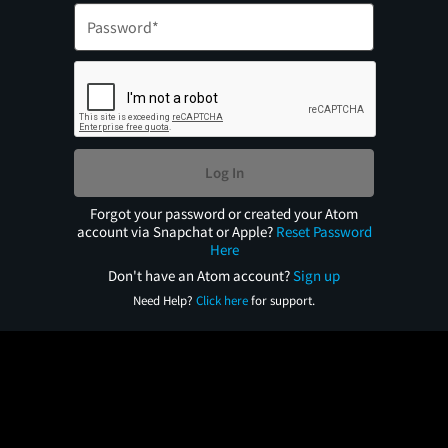
Log In
Forgot your password or created your Atom
account via Snapchat or Apple?
Reset Password
Here
Don't have an Atom account?
Sign up
Need Help?
Click here
for support.