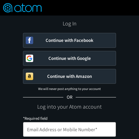
FEATURED
❤️
👍
ON
OFF
Snap
Verified User Reviews
TM
Log In
Continue with Facebook
Continue with Google
Continue with Amazon
We will never post anything to your account
OR
Log into your Atom account
*Required field