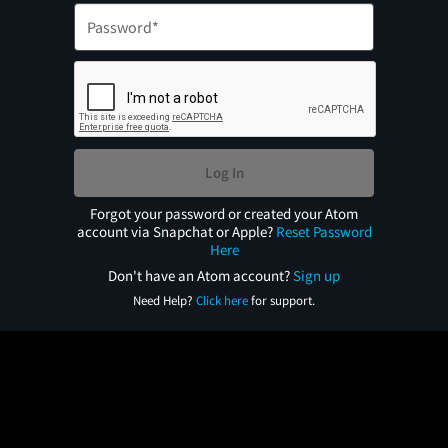
Log In
Forgot your password or created your Atom
account via Snapchat or Apple?
Reset Password
Here
Don't have an Atom account?
Sign up
Need Help?
Click here
for support.