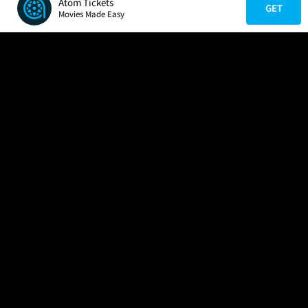
Atom Tickets
GET
Movies Made Easy
COMPANY
HELP
FIND A MOVIE
About Us
Help/Contact Us
In Theaters
Careers
FAQs
Coming Soon
Press
Manage Ticket
More Theaters Nearby
Partnerships
Promotions
Browse All Theaters
Get the App
Ticketing Age Policies
Check Your Gift Card
Balance