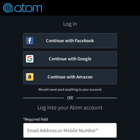
FEATURED
❤️
👍
ON
OFF
Snap
Verified User Reviews
TM
Log In
Continue with Facebook
Continue with Google
Continue with Amazon
We will never post anything to your account
OR
Log into your Atom account
*Required field