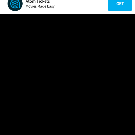
Atom Tickets
GET
Movies Made Easy
COMPANY
HELP
FIND A MOVIE
About Us
Help/Contact Us
In Theaters
Careers
FAQs
Coming Soon
Press
Manage Ticket
More Theaters Nearby
Partnerships
Promotions
Browse All Theaters
Get the App
Ticketing Age Policies
Check Your Gift Card
Balance