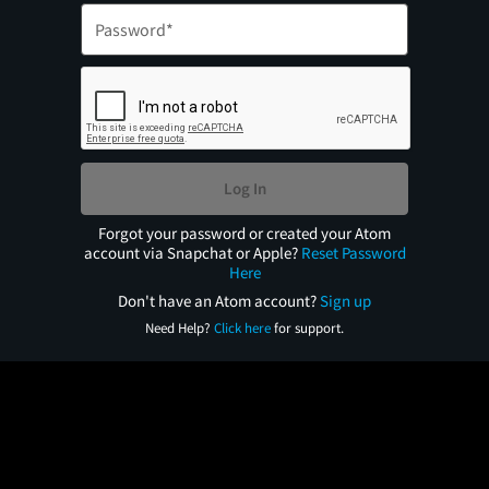
Log In
Forgot your password or created your Atom
account via Snapchat or Apple?
Reset Password
Here
Don't have an Atom account?
Sign up
Need Help?
Click here
for support.