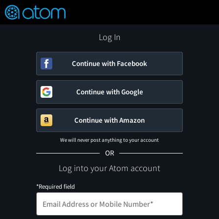
FEATURED
❤️
👍
ON
OFF
Snap
Verified User Reviews
TM
Log In
Continue with Facebook
Continue with Google
Continue with Amazon
We will never post anything to your account
OR
Log into your Atom account
*Required field