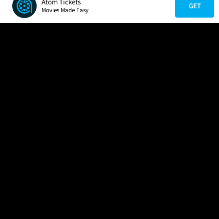
Atom Tickets
GET
Movies Made Easy
COMPANY
HELP
FIND A MOVIE
About Us
Help/Contact Us
In Theaters
Careers
FAQs
Coming Soon
Press
Manage Ticket
More Theaters Nearby
Partnerships
Promotions
Browse All Theaters
Get the App
Ticketing Age Policies
Check Your Gift Card
Balance