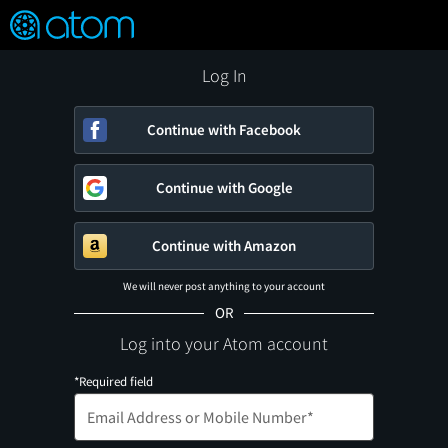
FEATURED
❤️
👍
ON
OFF
Snap
Verified User Reviews
TM
Log In
Continue with Facebook
Continue with Google
Continue with Amazon
We will never post anything to your account
OR
Log into your Atom account
*Required field