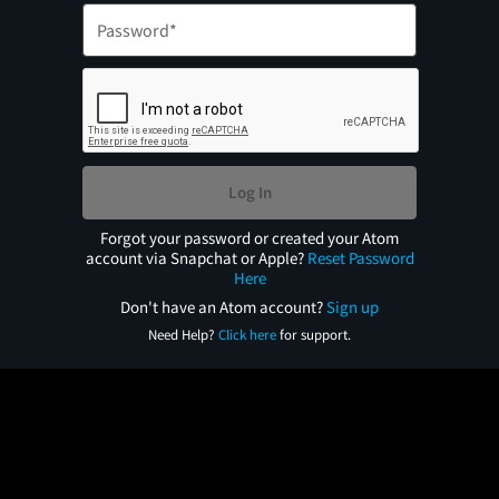
Log In
Forgot your password or created your Atom
account via Snapchat or Apple?
Reset Password
Here
Don't have an Atom account?
Sign up
Need Help?
Click here
for support.