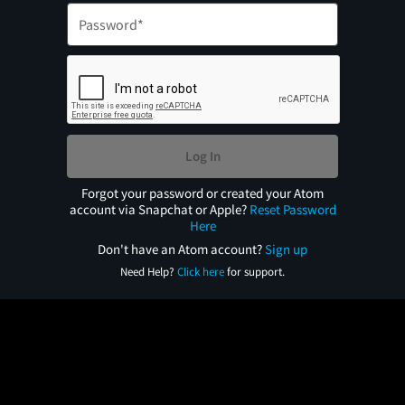
Log In
Forgot your password or created your Atom
account via Snapchat or Apple?
Reset Password
Here
Don't have an Atom account?
Sign up
Need Help?
Click here
for support.