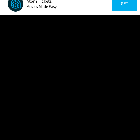
Atom Tickets
GET
Movies Made Easy
COMPANY
HELP
FIND A MOVIE
About Us
Help/Contact Us
In Theaters
Careers
FAQs
Coming Soon
Press
Manage Ticket
More Theaters Nearby
Partnerships
Promotions
Browse All Theaters
Get the App
Ticketing Age Policies
Check Your Gift Card
Balance