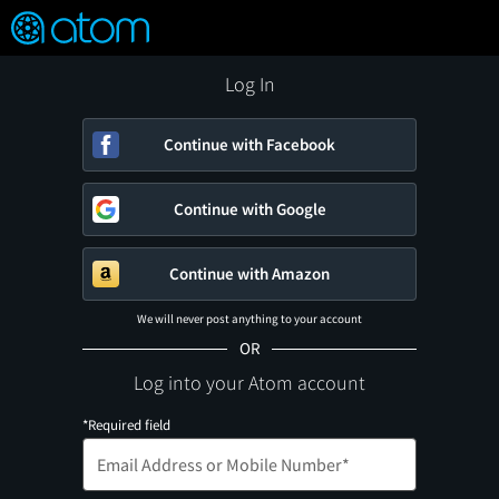
FEATURED
❤️
👍
ON
OFF
Snap
Verified User Reviews
TM
Log In
Continue with Facebook
Continue with Google
Continue with Amazon
We will never post anything to your account
OR
Log into your Atom account
*Required field