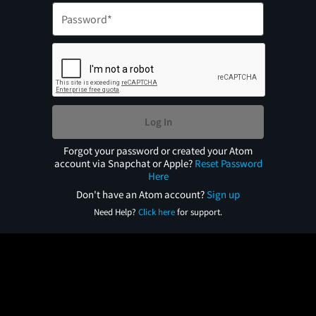
Log In
Forgot your password or created your Atom
account via Snapchat or Apple?
Reset Password
Here
Don't have an Atom account?
Sign up
Need Help?
Click here
for support.