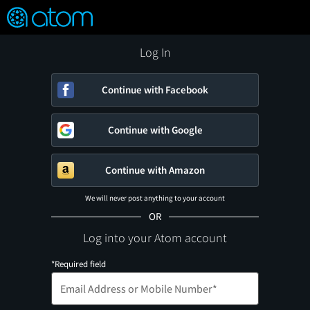
FEATURED
❤️
👍
ON
OFF
Snap
Verified User Reviews
TM
Log In
Continue with Facebook
Continue with Google
Continue with Amazon
We will never post anything to your account
OR
Log into your Atom account
*Required field