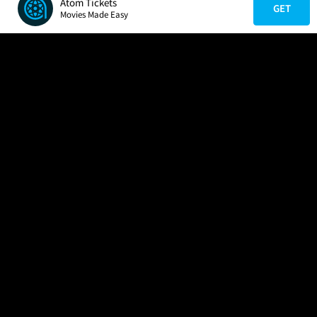
Atom Tickets
GET
Movies Made Easy
COMPANY
HELP
FIND A MOVIE
About Us
Help/Contact Us
In Theaters
Careers
FAQs
Coming Soon
Press
Manage Ticket
More Theaters Nearby
Partnerships
Promotions
Browse All Theaters
Get the App
Ticketing Age Policies
Check Your Gift Card
Balance