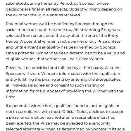
submitted during the Entry Period, by Sponsor, whose
decisions are final in all respects. Odds of winning depend on
the number of eligible entries received.
Potential winners will be notified by Sponsor through the
social media account that their qualified winning Entry was
selected from on or about the day after the end of the Entry
Period. A potential winner is not a winner of any Prize unless
and until entrant’s eligibility has been verified by Sponsor.
One a potential winner has been determined to be a valid and
eligible winner, that winner shall be a Prize Winner.
Prizes will be provided and fulfilled by a third-party. As such,
Sponsor will share Winner’s information with the applicable
entity fulfilling the prizing and by entering the Sweepstakes,
all individuals agree and consent to such sharing of
information for the purposes of providing the Winner with the
Prize.
If a potential winner is disqualified, found to be ineligible or
not in compliance with these Official Rules, declines to accept
a prize, or cannot be reached after a reasonable effort has
been exerted, the Prize may be awarded to a randomly
selected alternate winner, as determined by Sponsor in its sole