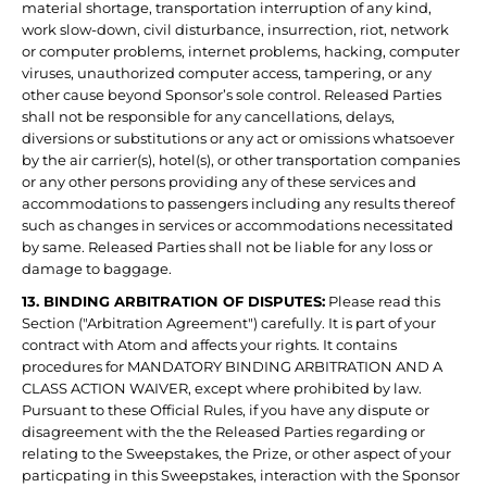
material shortage, transportation interruption of any kind,
work slow-down, civil disturbance, insurrection, riot, network
or computer problems, internet problems, hacking, computer
viruses, unauthorized computer access, tampering, or any
other cause beyond Sponsor’s sole control. Released Parties
shall not be responsible for any cancellations, delays,
diversions or substitutions or any act or omissions whatsoever
by the air carrier(s), hotel(s), or other transportation companies
or any other persons providing any of these services and
accommodations to passengers including any results thereof
such as changes in services or accommodations necessitated
by same. Released Parties shall not be liable for any loss or
damage to baggage.
13. BINDING ARBITRATION OF DISPUTES:
Please read this
Section ("Arbitration Agreement") carefully. It is part of your
contract with Atom and affects your rights. It contains
procedures for MANDATORY BINDING ARBITRATION AND A
CLASS ACTION WAIVER, except where prohibited by law.
Pursuant to these Official Rules, if you have any dispute or
disagreement with the the Released Parties regarding or
relating to the Sweepstakes, the Prize, or other aspect of your
particpating in this Sweepstakes, interaction with the Sponsor