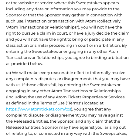
or the website or service where this Sweepstakes appears,
including any data or information you may provide to the
Sponsor or that the Sponsor may gather in connection with
such use, interaction or transaction with Atom (collectively,
"Atom Transactions or Relationships"), you will not have the
right to pursue a claim in court, or have a jury decide the claim
and you will not have the right to bring or participate in any
class action or similar proceeding in court or in arbitration. By
entering the Sweepstakes or engaging in any other Atom
Transactions or Relationships, you agree to binding arbitration
as provided below.
(a) We will make every reasonable effort to informally resolve
any complaints, disputes, or disagreements that you may have
with us. If those efforts fail, by entering the Sweepstakes or
engaging in any other Atom Transactions or Relationships
(including the use of any Atom Tickets Properties or Services,
as defined in the Terms of Use ("Terms") located at
https://www.atomtickets.com/tos
), you agree that any
complaint, dispute, or disagreement you may have against
the Released Entities, the Sponsor, and any claim that the
Released Entities, Sponsor may have against you, arising out
of, relating to, or connected in any way with the Sweepstakes,