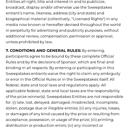
Entities all right, title and interest in and to publicize,
broadcast, display and/or otherwise use the Sweepstakes
entrant’s name, likeness, address (city and state) and
biographical material (collectively, "Licensed Rights") in any
media now known or hereafter devised throughout the world
in perpetuity for advertising and publicity purposes, without
additional review, compensation, permission or approval,
unless prohibited by law.
7. CONDITIONS AND GENERAL RULES:
By entering,
participants agree to be bound by these complete Official
Rules and by the decisions of Sponsor, which are final and
binding in all respects. By entering or participating in this
Sweepstakes entrants waive the right to claim any ambiguity
or error in the Official Rules or in the Sweepstakes itself. All
federal, state and local laws and regulations apply. All
applicable federal, state and local taxes are the responsibility
of the prize winner(s). Sweepstakes Entities are not responsible
for: (i) late, lost, delayed, damaged, misdirected, incomplete,
stolen, postage due or illegible entries; (ii) any injuries, losses,
or damages of any kind caused by the prize or resulting from
acceptance, possession, or usage of the prize; (iii) printing,
distribution or production errors; (iv) any incorrect or