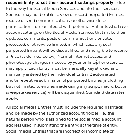
responsibility to set their account settings properly
– due
to the way the Social Media Services operate their services,
Sponsor may not be able to view or record purported Entries,
receive or send communications, or otherwise detect
participation from or interact with potential Entrants who have
account settings on the Social Media Services that make their
updates, comments, posts or communications private,
protected, or otherwise limited, in which case any such
purported Entrant will be disqualified and ineligible to receive
a Prize (as defined below). Normal Internet access and
phone/usage charges imposed by your online/phone service
may apply. Each Entry must be manually key stroked and
manually entered by the individual Entrant; automated
and/or repetitive submission of purported Entries (including
but not limited to entries made using any script, macro, bot or
sweepstakes service) will be disqualified. Standard data rates
apply.
All social media Entries must include the required hashtags
and be made by the authorized account holder (i.e., the
natural person who is assigned to the social media account
address used in submitting the entry) at the time of entry.
Social media Entries that are incorrect or incomplete or