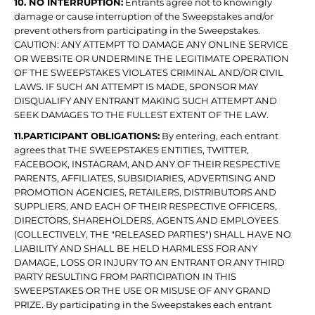
10. NO INTERRUPTION:
Entrants agree not to knowingly
damage or cause interruption of the Sweepstakes and/or
prevent others from participating in the Sweepstakes.
CAUTION: ANY ATTEMPT TO DAMAGE ANY ONLINE SERVICE
OR WEBSITE OR UNDERMINE THE LEGITIMATE OPERATION
OF THE SWEEPSTAKES VIOLATES CRIMINAL AND/OR CIVIL
LAWS. IF SUCH AN ATTEMPT IS MADE, SPONSOR MAY
DISQUALIFY ANY ENTRANT MAKING SUCH ATTEMPT AND
SEEK DAMAGES TO THE FULLEST EXTENT OF THE LAW.
11.PARTICIPANT OBLIGATIONS:
By entering, each entrant
agrees that THE SWEEPSTAKES ENTITIES, TWITTER,
FACEBOOK, INSTAGRAM, AND ANY OF THEIR RESPECTIVE
PARENTS, AFFILIATES, SUBSIDIARIES, ADVERTISING AND
PROMOTION AGENCIES, RETAILERS, DISTRIBUTORS AND
SUPPLIERS, AND EACH OF THEIR RESPECTIVE OFFICERS,
DIRECTORS, SHAREHOLDERS, AGENTS AND EMPLOYEES
(COLLECTIVELY, THE "RELEASED PARTIES") SHALL HAVE NO
LIABILITY AND SHALL BE HELD HARMLESS FOR ANY
DAMAGE, LOSS OR INJURY TO AN ENTRANT OR ANY THIRD
PARTY RESULTING FROM PARTICIPATION IN THIS
SWEEPSTAKES OR THE USE OR MISUSE OF ANY GRAND
PRIZE. By participating in the Sweepstakes each entrant