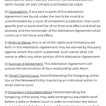
WITH THOSE OF ANY OTHER CUSTOMER OR USER.
(h)
Severability.
If any part or parts of this Arbitration
Agreement are found under the law to be invalid or
unenforceable by a court of competent jurisdiction, then such
specific part or parts shall be of no force and effect and shall be
severed, and the remainder of the Arbitration Agreement shall
continue in full force and effect.
(i)
Right to Waive.
Any or all of the rights and limitations set
forth in this Arbitration Agreement may be waived by the party
against whom the claim is asserted. Such waiver shall not
waive or affect any other portion of this Arbitration Agreement.
(j)
Survival of Agreement.
This Arbitration Agreement will
survive the termination of Your relationship with Atom.
(k)
Small Claims Court.
Notwithstanding the foregoing, either
You or the Released Entity may bring an individual action in
small claims court.
(l)
Emergency Equitable Relief.
Notwithstanding the
foregoing, either party may seek emergency equitable relief
before a state or federal court in order to maintain the status