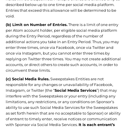
described below up to one time per social media platform.
Entries that exceed this allowance will be determined to be
void.
(b) Limit on Number of Entries.
There is a limit of one entry
per Atom account holder, per eligible social media platform
during the Entry Period, regardless of the number of
additional actions you take in an Entry Period. Thus, you may
enter three times, once via Facebook, once via Twitter and
once via Instagram, but you cannot enter three times by
replying on Twitter three times. You may not create additional
accounts, or direct others to create such accounts, in order to
circumvent these limits.
(c) Social Media Rules.
Sweepstakes Entities are not
responsible for any changes or unavailability of Facebook,
Instagram, or Twitter (the “
Social Media Services
”) that may
interfere with the Sweepstakes or your entry (including any
limitations, any restrictions, or any conditions on Sponsor’s
ability to use such Social Media Services for the Sweepstakes
as set forth herein that are no acceptable to Sponsor) or ability
of entrant to timely enter, receive notices or communication
with Sponsor via Social Media Services.
It is each entrant’s