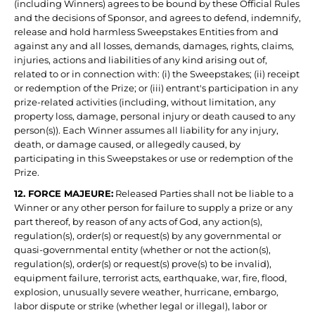
(including Winners) agrees to be bound by these Official Rules
and the decisions of Sponsor, and agrees to defend, indemnify,
release and hold harmless Sweepstakes Entities from and
against any and all losses, demands, damages, rights, claims,
injuries, actions and liabilities of any kind arising out of,
related to or in connection with: (i) the Sweepstakes; (ii) receipt
or redemption of the Prize; or (iii) entrant's participation in any
prize-related activities (including, without limitation, any
property loss, damage, personal injury or death caused to any
person(s)). Each Winner assumes all liability for any injury,
death, or damage caused, or allegedly caused, by
participating in this Sweepstakes or use or redemption of the
Prize.
12. FORCE MAJEURE:
Released Parties shall not be liable to a
Winner or any other person for failure to supply a prize or any
part thereof, by reason of any acts of God, any action(s),
regulation(s), order(s) or request(s) by any governmental or
quasi-governmental entity (whether or not the action(s),
regulation(s), order(s) or request(s) prove(s) to be invalid),
equipment failure, terrorist acts, earthquake, war, fire, flood,
explosion, unusually severe weather, hurricane, embargo,
labor dispute or strike (whether legal or illegal), labor or