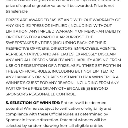
prize of equal or greater value will be awarded. Prize is not
transferable.
PRIZES ARE AWARDED “AS-IS’’ AND WITHOUT WARRANTY OF
ANY KIND, EXPRESS OR IMPLIED (INCLUDING, WITHOUT
LIMITATION, ANY IMPLIED WARRANTY OF MERCHANTABILITY
OR FITNESS FOR A PARTICULAR PURPOSE. THE
SWEEPSTAKES ENTITIES (INCLUDING EACH OF THEIR
RESPECTIVE OFFICERS, DIRECTORS, EMPLOYEES, AGENTS,
REPRESENTATIVES AND AFFILIATES) EXPRESSLY DISCLAIM
ANY AND ALL RESPONSIBILITY AND LIABILITY ARISING FROM
USE OR REDEMPTION OF A PRIZE, AS FURTHER SET FORTH IN
THESE OFFICIAL RULES, INCLUDING BUT NOT LIMITED TO
ANY DAMAGES OR INJURIES SUSTAINED BY A WINNER OR A
WINNER’S GUEST FOR ANY REASON, INCLUDING FROM ANY
PART OF THE PRIZE OR ANY OTHER CAUSE(S) BEYOND
SPONSOR’S REASONABLE CONTROL.
5. SELECTION OF WINNERS:
Entrants will be deemed
potential Winners subject to verification of eligibility and
compliance with these Official Rules, as determined by
Sponsor in its sole discretion. Potential winners will be
selected by random drawing from all eligible entries