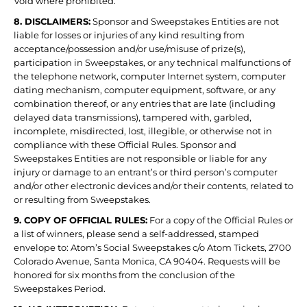
Void where prohibited.
8. DISCLAIMERS:
Sponsor and Sweepstakes Entities are not
liable for losses or injuries of any kind resulting from
acceptance/possession and/or use/misuse of prize(s),
participation in Sweepstakes, or any technical malfunctions of
the telephone network, computer Internet system, computer
dating mechanism, computer equipment, software, or any
combination thereof, or any entries that are late (including
delayed data transmissions), tampered with, garbled,
incomplete, misdirected, lost, illegible, or otherwise not in
compliance with these Official Rules. Sponsor and
Sweepstakes Entities are not responsible or liable for any
injury or damage to an entrant’s or third person’s computer
and/or other electronic devices and/or their contents, related to
or resulting from Sweepstakes.
9. COPY OF OFFICIAL RULES:
For a copy of the Official Rules or
a list of winners, please send a self-addressed, stamped
envelope to: Atom’s Social Sweepstakes c/o Atom Tickets, 2700
Colorado Avenue, Santa Monica, CA 90404. Requests will be
honored for six months from the conclusion of the
Sweepstakes Period.