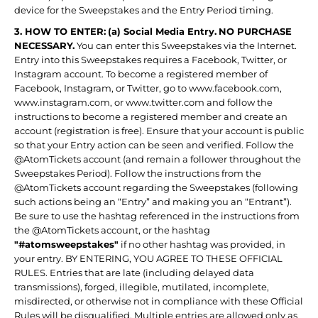
device for the Sweepstakes and the Entry Period timing.
3. HOW TO ENTER:
(a) Social Media Entry.
NO PURCHASE
NECESSARY.
You can enter this Sweepstakes via the Internet.
Entry into this Sweepstakes requires a Facebook, Twitter, or
Instagram account. To become a registered member of
Facebook, Instagram, or Twitter, go to www.facebook.com,
www.instagram.com, or www.twitter.com and follow the
instructions to become a registered member and create an
account (registration is free). Ensure that your account is public
so that your Entry action can be seen and verified. Follow the
@AtomTickets account (and remain a follower throughout the
Sweepstakes Period). Follow the instructions from the
@AtomTickets account regarding the Sweepstakes (following
such actions being an “Entry” and making you an “Entrant”).
Be sure to use the hashtag referenced in the instructions from
the @AtomTickets account, or the hashtag
"#atomsweepstakes"
if no other hashtag was provided, in
your entry. BY ENTERING, YOU AGREE TO THESE OFFICIAL
RULES. Entries that are late (including delayed data
transmissions), forged, illegible, mutilated, incomplete,
misdirected, or otherwise not in compliance with these Official
Rules will be disqualified. Multiple entries are allowed only as