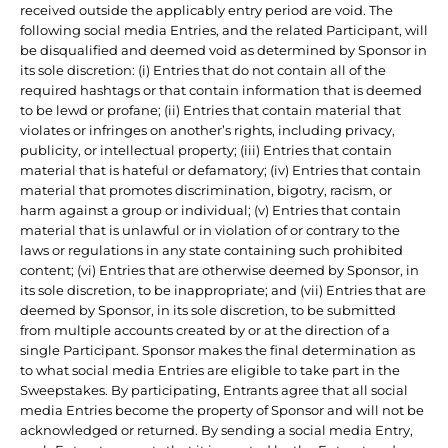
received outside the applicably entry period are void. The
following social media Entries, and the related Participant, will
be disqualified and deemed void as determined by Sponsor in
its sole discretion: (i) Entries that do not contain all of the
required hashtags or that contain information that is deemed
to be lewd or profane; (ii) Entries that contain material that
violates or infringes on another’s rights, including privacy,
publicity, or intellectual property; (iii) Entries that contain
material that is hateful or defamatory; (iv) Entries that contain
material that promotes discrimination, bigotry, racism, or
harm against a group or individual; (v) Entries that contain
material that is unlawful or in violation of or contrary to the
laws or regulations in any state containing such prohibited
content; (vi) Entries that are otherwise deemed by Sponsor, in
its sole discretion, to be inappropriate; and (vii) Entries that are
deemed by Sponsor, in its sole discretion, to be submitted
from multiple accounts created by or at the direction of a
single Participant. Sponsor makes the final determination as
to what social media Entries are eligible to take part in the
Sweepstakes. By participating, Entrants agree that all social
media Entries become the property of Sponsor and will not be
acknowledged or returned. By sending a social media Entry,