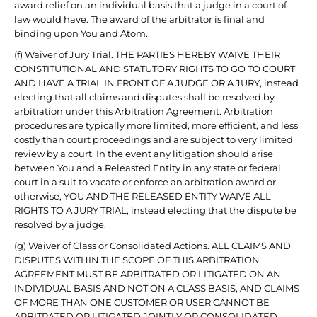
award relief on an individual basis that a judge in a court of
law would have. The award of the arbitrator is final and
binding upon You and Atom.
(f)
Waiver of Jury Trial.
THE PARTIES HEREBY WAIVE THEIR
CONSTITUTIONAL AND STATUTORY RIGHTS TO GO TO COURT
AND HAVE A TRIAL IN FRONT OF A JUDGE OR A JURY, instead
electing that all claims and disputes shall be resolved by
arbitration under this Arbitration Agreement. Arbitration
procedures are typically more limited, more efficient, and less
costly than court proceedings and are subject to very limited
review by a court. In the event any litigation should arise
between You and a Releasted Entity in any state or federal
court in a suit to vacate or enforce an arbitration award or
otherwise, YOU AND THE RELEASED ENTITY WAIVE ALL
RIGHTS TO A JURY TRIAL, instead electing that the dispute be
resolved by a judge.
(g)
Waiver of Class or Consolidated Actions.
ALL CLAIMS AND
DISPUTES WITHIN THE SCOPE OF THIS ARBITRATION
AGREEMENT MUST BE ARBITRATED OR LITIGATED ON AN
INDIVIDUAL BASIS AND NOT ON A CLASS BASIS, AND CLAIMS
OF MORE THAN ONE CUSTOMER OR USER CANNOT BE
ARBITRATED OR LITIGATED JOINTLY OR CONSOLIDATED