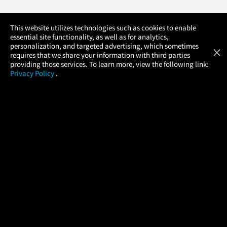
×
This website utilizes technologies such as cookies to enable
essential site functionality, as well as for analytics,
Atom Tickets
GET
personalization, and targeted advertising, which sometimes
×
Movies Made Easy
requires that we share your information with third parties
providing those services. To learn more, view the following link:
Privacy Policy
.
MOVIES
THEATERS
UPCOMING
PROMOTIONS
PROFILE
COMPANY
HELP
FIND A MOVIE
About Us
Help/Contact Us
In Theaters
Careers
FAQs
Coming Soon
Press
Manage Ticket
More Theaters
Nearby