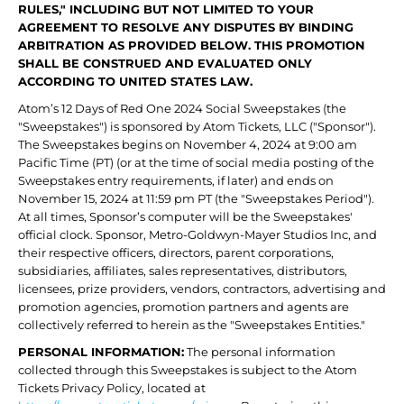
RULES," INCLUDING BUT NOT LIMITED TO YOUR
AGREEMENT TO RESOLVE ANY DISPUTES BY BINDING
ARBITRATION AS PROVIDED BELOW. THIS PROMOTION
SHALL BE CONSTRUED AND EVALUATED ONLY
ACCORDING TO UNITED STATES LAW.
Atom’s 12 Days of Red One 2024 Social Sweepstakes (the
"Sweepstakes") is sponsored by Atom Tickets, LLC ("Sponsor").
The Sweepstakes begins on November 4, 2024 at 9:00 am
Pacific Time (PT) (or at the time of social media posting of the
Sweepstakes entry requirements, if later) and ends on
November 15, 2024 at 11:59 pm PT (the "Sweepstakes Period").
At all times, Sponsor’s computer will be the Sweepstakes'
official clock. Sponsor, Metro-Goldwyn-Mayer Studios Inc, and
their respective officers, directors, parent corporations,
subsidiaries, affiliates, sales representatives, distributors,
licensees, prize providers, vendors, contractors, advertising and
promotion agencies, promotion partners and agents are
collectively referred to herein as the "Sweepstakes Entities."
PERSONAL INFORMATION:
The personal information
collected through this Sweepstakes is subject to the Atom
Tickets Privacy Policy, located at