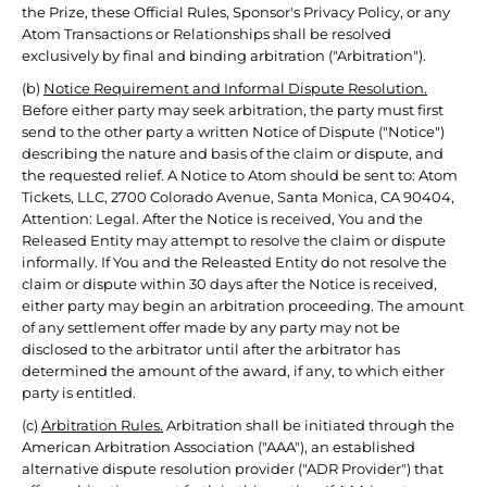
the Prize, these Official Rules, Sponsor's Privacy Policy, or any
Atom Transactions or Relationships shall be resolved
exclusively by final and binding arbitration ("Arbitration").
(b)
Notice Requirement and Informal Dispute Resolution.
Before either party may seek arbitration, the party must first
send to the other party a written Notice of Dispute ("Notice")
describing the nature and basis of the claim or dispute, and
the requested relief. A Notice to Atom should be sent to: Atom
Tickets, LLC, 2700 Colorado Avenue, Santa Monica, CA 90404,
Attention: Legal. After the Notice is received, You and the
Released Entity may attempt to resolve the claim or dispute
informally. If You and the Releasted Entity do not resolve the
claim or dispute within 30 days after the Notice is received,
either party may begin an arbitration proceeding. The amount
of any settlement offer made by any party may not be
disclosed to the arbitrator until after the arbitrator has
determined the amount of the award, if any, to which either
party is entitled.
(c)
Arbitration Rules.
Arbitration shall be initiated through the
American Arbitration Association ("AAA"), an established
alternative dispute resolution provider ("ADR Provider") that