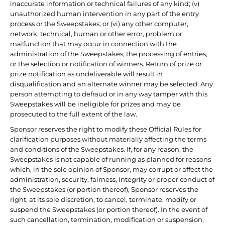
inaccurate information or technical failures of any kind; (v)
unauthorized human intervention in any part of the entry
process or the Sweepstakes; or (vi) any other computer,
network, technical, human or other error, problem or
malfunction that may occur in connection with the
administration of the Sweepstakes, the processing of entries,
or the selection or notification of winners. Return of prize or
prize notification as undeliverable will result in
disqualification and an alternate winner may be selected. Any
person attempting to defraud or in any way tamper with this
Sweepstakes will be ineligible for prizes and may be
prosecuted to the full extent of the law.
Sponsor reserves the right to modify these Official Rules for
clarification purposes without materially affecting the terms
and conditions of the Sweepstakes. If, for any reason, the
Sweepstakes is not capable of running as planned for reasons
which, in the sole opinion of Sponsor, may corrupt or affect the
administration, security, fairness, integrity or proper conduct of
the Sweepstakes (or portion thereof), Sponsor reserves the
right, at its sole discretion, to cancel, terminate, modify or
suspend the Sweepstakes (or portion thereof). In the event of
such cancellation, termination, modification or suspension,