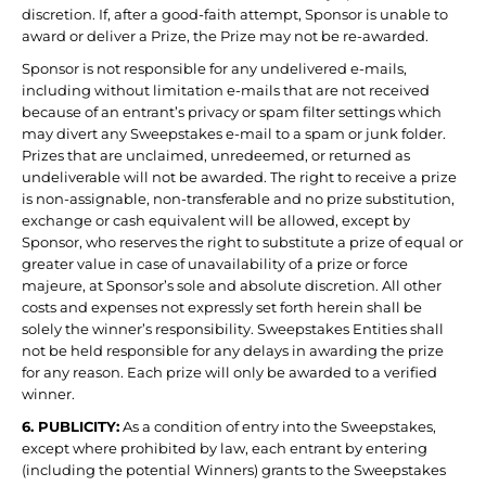
discretion. If, after a good-faith attempt, Sponsor is unable to
award or deliver a Prize, the Prize may not be re-awarded.
Sponsor is not responsible for any undelivered e-mails,
including without limitation e-mails that are not received
because of an entrant’s privacy or spam filter settings which
may divert any Sweepstakes e-mail to a spam or junk folder.
Prizes that are unclaimed, unredeemed, or returned as
undeliverable will not be awarded. The right to receive a prize
is non-assignable, non-transferable and no prize substitution,
exchange or cash equivalent will be allowed, except by
Sponsor, who reserves the right to substitute a prize of equal or
greater value in case of unavailability of a prize or force
majeure, at Sponsor’s sole and absolute discretion. All other
costs and expenses not expressly set forth herein shall be
solely the winner’s responsibility. Sweepstakes Entities shall
not be held responsible for any delays in awarding the prize
for any reason. Each prize will only be awarded to a verified
winner.
6. PUBLICITY:
As a condition of entry into the Sweepstakes,
except where prohibited by law, each entrant by entering
(including the potential Winners) grants to the Sweepstakes