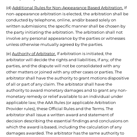
(d)
Additional Rules for Non-Appearance Based Arbitration.
If
non-appearance arbitration is elected, the arbitration shall be
conducted by telephone, online, and/or based solely on
written submissions; the specific manner shall be chosen by
the party initiating the arbitration. The arbitration shall not
involve any personal appearance by the parties or witnesses
unless otherwise mutually agreed by the parties.
(e)
Authority of Arbitrator.
If arbitration is initiated, the
arbitrator will decide the rights and liabilities, if any, of the
parties, and the dispute will not be consolidated with any
other matters or joined with any other cases or parties. The
arbitrator shall have the authority to grant motions dispositive
of all or part of any claim. The arbitrator shall have the
authority to award monetary damages and to grant any non-
monetary remedy or relief available to an individual under
applicable law, the AAA Rules (or applicable Arbitration
Provider rules), these Official Rules and the Terms. The
arbitrator shall issue a written award and statement of
decision describing the essential findings and conclusions on
which the award is based, including the calculation of any
damages awarded. The arbitrator has the same authority to