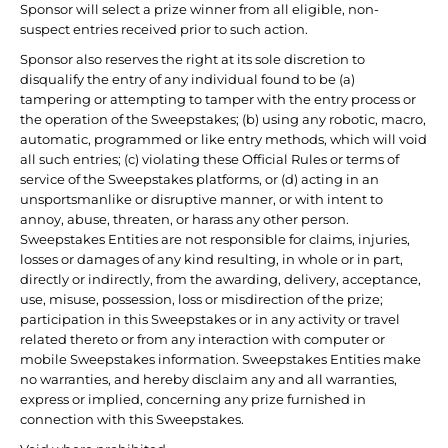
Sponsor will select a prize winner from all eligible, non-
suspect entries received prior to such action.
Sponsor also reserves the right at its sole discretion to
disqualify the entry of any individual found to be (a)
tampering or attempting to tamper with the entry process or
the operation of the Sweepstakes; (b) using any robotic, macro,
automatic, programmed or like entry methods, which will void
all such entries; (c) violating these Official Rules or terms of
service of the Sweepstakes platforms, or (d) acting in an
unsportsmanlike or disruptive manner, or with intent to
annoy, abuse, threaten, or harass any other person.
Sweepstakes Entities are not responsible for claims, injuries,
losses or damages of any kind resulting, in whole or in part,
directly or indirectly, from the awarding, delivery, acceptance,
use, misuse, possession, loss or misdirection of the prize;
participation in this Sweepstakes or in any activity or travel
related thereto or from any interaction with computer or
mobile Sweepstakes information. Sweepstakes Entities make
no warranties, and hereby disclaim any and all warranties,
express or implied, concerning any prize furnished in
connection with this Sweepstakes.