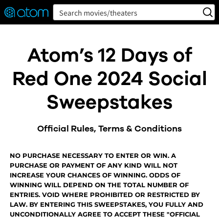
FEATURED
❤️
👍
ON
OFF
Snap
Search movies/theaters
Verified User Reviews
TM
Atom’s 12 Days of
Red One 2024 Social
Sweepstakes
Official Rules, Terms & Conditions
NO PURCHASE NECESSARY TO ENTER OR WIN. A
PURCHASE OR PAYMENT OF ANY KIND WILL NOT
INCREASE YOUR CHANCES OF WINNING. ODDS OF
WINNING WILL DEPEND ON THE TOTAL NUMBER OF
ENTRIES. VOID WHERE PROHIBITED OR RESTRICTED BY
LAW. BY ENTERING THIS SWEEPSTAKES, YOU FULLY AND
UNCONDITIONALLY AGREE TO ACCEPT THESE "OFFICIAL