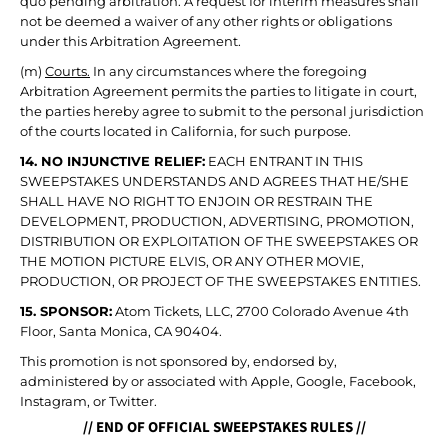
quo pending arbitration. A request for interim measures shall
not be deemed a waiver of any other rights or obligations
under this Arbitration Agreement.
(m)
Courts.
In any circumstances where the foregoing
Arbitration Agreement permits the parties to litigate in court,
the parties hereby agree to submit to the personal jurisdiction
of the courts located in California, for such purpose.
14. NO INJUNCTIVE RELIEF:
EACH ENTRANT IN THIS
SWEEPSTAKES UNDERSTANDS AND AGREES THAT HE/SHE
SHALL HAVE NO RIGHT TO ENJOIN OR RESTRAIN THE
DEVELOPMENT, PRODUCTION, ADVERTISING, PROMOTION,
DISTRIBUTION OR EXPLOITATION OF THE SWEEPSTAKES OR
THE MOTION PICTURE ELVIS, OR ANY OTHER MOVIE,
PRODUCTION, OR PROJECT OF THE SWEEPSTAKES ENTITIES.
15. SPONSOR:
Atom Tickets, LLC, 2700 Colorado Avenue 4th
Floor, Santa Monica, CA 90404.
This promotion is not sponsored by, endorsed by,
administered by or associated with Apple, Google, Facebook,
Instagram, or Twitter.
// END OF OFFICIAL SWEEPSTAKES RULES //