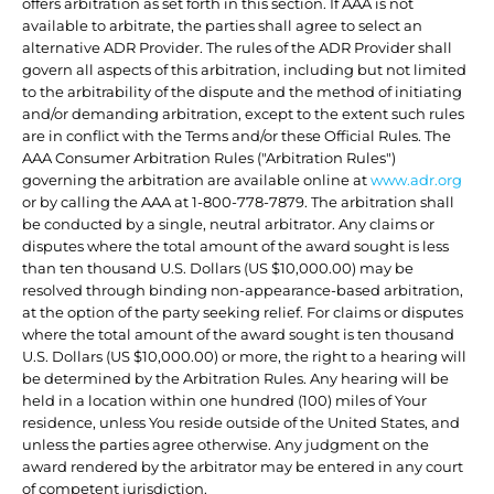
offers arbitration as set forth in this section. If AAA is not
available to arbitrate, the parties shall agree to select an
alternative ADR Provider. The rules of the ADR Provider shall
govern all aspects of this arbitration, including but not limited
to the arbitrability of the dispute and the method of initiating
and/or demanding arbitration, except to the extent such rules
are in conflict with the Terms and/or these Official Rules. The
AAA Consumer Arbitration Rules ("Arbitration Rules")
governing the arbitration are available online at
www.adr.org
or by calling the AAA at 1-800-778-7879. The arbitration shall
be conducted by a single, neutral arbitrator. Any claims or
disputes where the total amount of the award sought is less
than ten thousand U.S. Dollars (US $10,000.00) may be
resolved through binding non-appearance-based arbitration,
at the option of the party seeking relief. For claims or disputes
where the total amount of the award sought is ten thousand
U.S. Dollars (US $10,000.00) or more, the right to a hearing will
be determined by the Arbitration Rules. Any hearing will be
held in a location within one hundred (100) miles of Your
residence, unless You reside outside of the United States, and
unless the parties agree otherwise. Any judgment on the
award rendered by the arbitrator may be entered in any court
of competent jurisdiction.