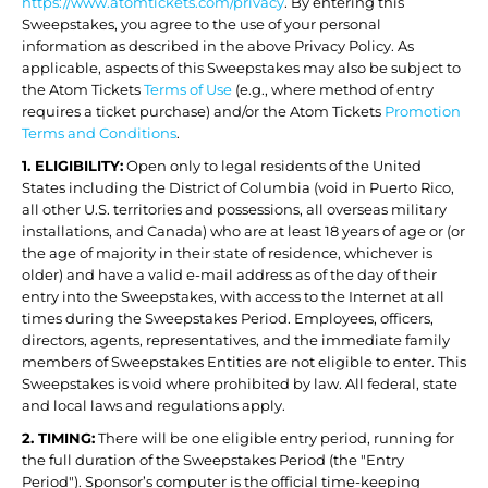
https://www.atomtickets.com/privacy
. By entering this
Sweepstakes, you agree to the use of your personal
information as described in the above Privacy Policy. As
applicable, aspects of this Sweepstakes may also be subject to
the Atom Tickets
Terms of Use
(e.g., where method of entry
requires a ticket purchase) and/or the Atom Tickets
Promotion
Terms and Conditions
.
1. ELIGIBILITY:
Open only to legal residents of the United
States including the District of Columbia (void in Puerto Rico,
all other U.S. territories and possessions, all overseas military
installations, and Canada) who are at least 18 years of age or (or
the age of majority in their state of residence, whichever is
older) and have a valid e-mail address as of the day of their
entry into the Sweepstakes, with access to the Internet at all
times during the Sweepstakes Period. Employees, officers,
directors, agents, representatives, and the immediate family
members of Sweepstakes Entities are not eligible to enter. This
Sweepstakes is void where prohibited by law. All federal, state
and local laws and regulations apply.
2. TIMING:
There will be one eligible entry period, running for
the full duration of the Sweepstakes Period (the "Entry
Period"). Sponsor’s computer is the official time-keeping