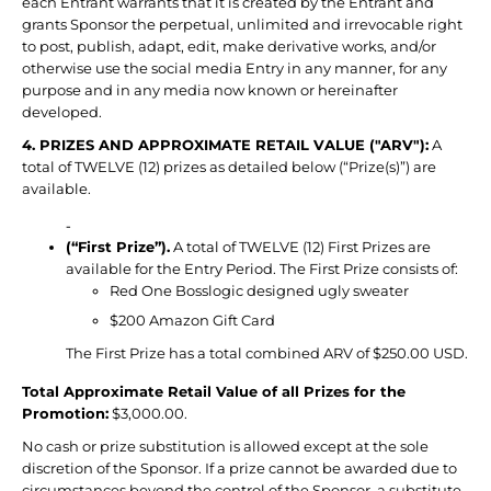
each Entrant warrants that it is created by the Entrant and
grants Sponsor the perpetual, unlimited and irrevocable right
to post, publish, adapt, edit, make derivative works, and/or
otherwise use the social media Entry in any manner, for any
purpose and in any media now known or hereinafter
developed.
4. PRIZES AND APPROXIMATE RETAIL VALUE ("ARV"):
A
total of TWELVE (12) prizes as detailed below (“Prize(s)”) are
available.
-
(“First Prize”).
A total of TWELVE (12) First Prizes are
available for the Entry Period. The First Prize consists of:
Red One Bosslogic designed ugly sweater
$200 Amazon Gift Card
The First Prize has a total combined ARV of $250.00 USD.
Total Approximate Retail Value of all Prizes for the
Promotion:
$3,000.00.
No cash or prize substitution is allowed except at the sole
discretion of the Sponsor. If a prize cannot be awarded due to
circumstances beyond the control of the Sponsor, a substitute