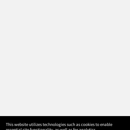
×
This website utilizes technologies such as cookies to enable
essential site functionality, as well as for analytics,