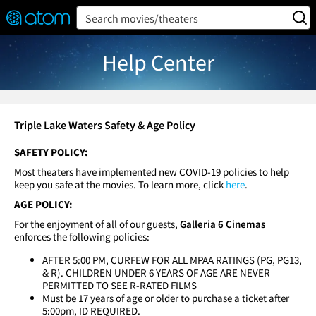
FEATURED
❤️
👍
ON
OFF
Snap
Search movies/theaters
Verified User Reviews
TM
Help Center
Triple Lake Waters Safety & Age Policy
SAFETY POLICY:
Most theaters have implemented new COVID-19 policies to help
keep you safe at the movies. To learn more, click
here
.
AGE POLICY:
For the enjoyment of all of our guests,
Galleria 6 Cinemas
enforces the following policies:
AFTER 5:00 PM, CURFEW FOR ALL MPAA RATINGS (PG, PG13,
& R). CHILDREN UNDER 6 YEARS OF AGE ARE NEVER
PERMITTED TO SEE R-RATED FILMS
Must be 17 years of age or older to purchase a ticket after
5:00pm, ID REQUIRED.