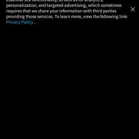
Atom Tickets
GET
personalization, and targeted advertising, which sometimes
×
Movies Made Easy
requires that we share your information with third parties
providing those services. To learn more, view the following link:
Privacy Policy
.
MOVIES
THEATERS
UPCOMING
PROMOTIONS
PROFILE
COMPANY
HELP
FIND A MOVIE
About Us
Help/Contact Us
In Theaters
Careers
FAQs
Coming Soon
Press
Manage Ticket
More Theaters Nearby
Partnerships
Promotions
Browse All Theaters
Get the App
Ticketing Age Policies
Check Your Gift Card
Balance