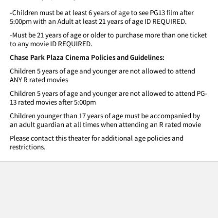
-Children must be at least 6 years of age to see PG13 film after
5:00pm with an Adult at least 21 years of age ID REQUIRED.
-Must be 21 years of age or older to purchase more than one ticket
to any movie ID REQUIRED.
Chase Park Plaza Cinema Policies and Guidelines:
Children 5 years of age and younger are not allowed to attend
ANY R rated movies
Children 5 years of age and younger are not allowed to attend PG-
13 rated movies after 5:00pm
Children younger than 17 years of age must be accompanied by
an adult guardian at all times when attending an R rated movie
Please contact this theater for additional age policies and
restrictions.