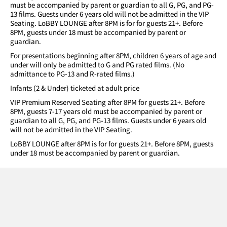
must be accompanied by parent or guardian to all G, PG, and PG-
13 films. Guests under 6 years old will not be admitted in the VIP
Seating. LoBBY LOUNGE after 8PM is for for guests 21+. Before
8PM, guests under 18 must be accompanied by parent or
guardian.
For presentations beginning after 8PM, children 6 years of age and
under will only be admitted to G and PG rated films. (No
admittance to PG-13 and R-rated films.)
Infants (2 & Under) ticketed at adult price
VIP Premium Reserved Seating after 8PM for guests 21+. Before
8PM, guests 7-17 years old must be accompanied by parent or
guardian to all G, PG, and PG-13 films. Guests under 6 years old
will not be admitted in the VIP Seating.
LoBBY LOUNGE after 8PM is for for guests 21+. Before 8PM, guests
under 18 must be accompanied by parent or guardian.