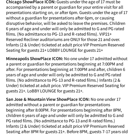
Chicago ShowPlace ICON:
Guests under the age of 17 must be
accompanied by a parent or guardian for your entire visit for all
presentations starting on, or after 6pm. Guests under the age of 17
without a guardian for presentations after 6pm, or causing
disruptive behavior, will be asked to leave the premises. Children
6 years of age and under will only be admitted to G and PG rated
films. (No admittance to PG-13 and R-rated films). VIP21+
Reserved Recliner auditoriums are ONLY for those 21 and over.
Infants (2 & Under) ticketed at adult price VIP Premium Reserved
Seating for guests 21+ LOBBY LOUNGE for guests 21+
Minneapolis ShowPlace ICON:
No one under 17 admitted without
a parent or guardian for presentations beginning at 7:00PM and
after. For presentations beginning at 7:00PM and after, children 6
years of age and under will only be admitted to G and PG rated
films. (No admittance to PG-13 and R-rated films.) Infants (2 &
Under) ticketed at adult price. VIP Premium Reserved Seating for
guests 21+. LoBBY LOUNGE for guests 21+.
San Jose & Mountain View ShowPlace ICON:
No one under 17
admitted without a parent or guardian for presentations
beginning after 8:00PM. For presentations beginning after 8PM,
children 6 years of age and under will only be admitted to G and
PG rated films. (No admittance to PG-13 and R-rated films.)
Infants (2 & Under) ticketed at adult price VIP Premium Reserved
Seating after 8PM for guests 21+. Before 8PM, guests 7-17 years old