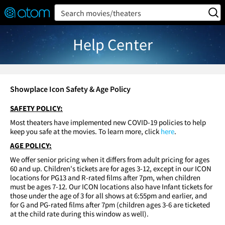
FEATURED
❤️
👍
ON
OFF
Snap
Search movies/theaters
Verified User Reviews
TM
Help Center
Showplace Icon Safety & Age Policy
SAFETY POLICY:
Most theaters have implemented new COVID-19 policies to help
keep you safe at the movies. To learn more, click
here
.
AGE POLICY:
We offer senior pricing when it differs from adult pricing for ages
60 and up. Children's tickets are for ages 3-12, except in our ICON
locations for PG13 and R-rated films after 7pm, when children
must be ages 7-12. Our ICON locations also have Infant tickets for
those under the age of 3 for all shows at 6:55pm and earlier, and
for G and PG-rated films after 7pm (children ages 3-6 are ticketed
at the child rate during this window as well).