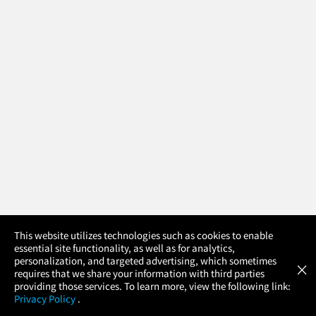
×
This website utilizes technologies such as cookies to enable
essential site functionality, as well as for analytics,
Atom Tickets
GET
personalization, and targeted advertising, which sometimes
×
Movies Made Easy
requires that we share your information with third parties
providing those services. To learn more, view the following link:
Privacy Policy
.
MOVIES
THEATERS
UPCOMING
PROMOTIONS
PROFILE