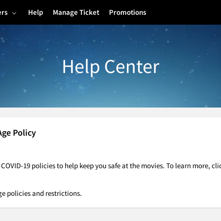
ers
Help
Manage Ticket
Promotions
Help Center
Age Policy
OVID-19 policies to help keep you safe at the movies. To learn more, cl
ge policies and restrictions.