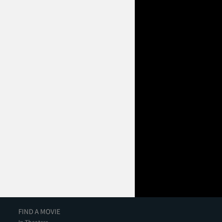
FIND A MOVIE