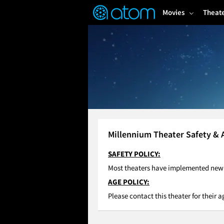
FEATURED
❤️
👍
ON
OFF
Snap
Movies
Theat
Verified User Reviews
TM
Millennium Theater Safety & 
SAFETY POLICY:
Most theaters have implemented new C
AGE POLICY:
Please contact this theater for their a