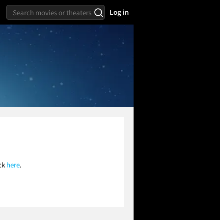
Log in
ick
here
.