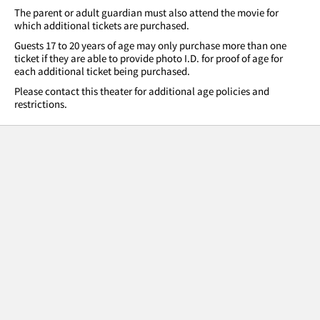
The parent or adult guardian must also attend the movie for
which additional tickets are purchased.
Guests 17 to 20 years of age may only purchase more than one
ticket if they are able to provide photo I.D. for proof of age for
each additional ticket being purchased.
Please contact this theater for additional age policies and
restrictions.