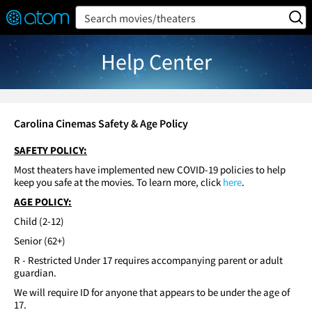
FEATURED
❤️
👍
ON
OFF
Snap
Search movies/theaters
Verified User Reviews
TM
Help Center
Carolina Cinemas Safety & Age Policy
SAFETY POLICY:
Most theaters have implemented new COVID-19 policies to help
keep you safe at the movies. To learn more, click
here
.
AGE POLICY:
Child (2-12)
Senior (62+)
R - Restricted Under 17 requires accompanying parent or adult
guardian.
We will require ID for anyone that appears to be under the age of
17.