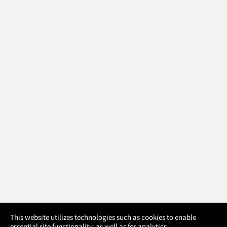
×
This website utilizes technologies such as cookies to enable
essential site functionality, as well as for analytics,