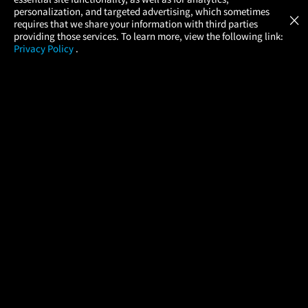
Atom Tickets
GET
personalization, and targeted advertising, which sometimes
×
Movies Made Easy
requires that we share your information with third parties
providing those services. To learn more, view the following link:
Privacy Policy
.
MOVIES
THEATERS
UPCOMING
PROMOTIONS
PROFILE
COMPANY
HELP
FIND A MOVIE
About Us
Help/Contact Us
In Theaters
Careers
FAQs
Coming Soon
Press
Manage Ticket
More Theaters Nearby
Partnerships
Promotions
Browse All Theaters
Get the App
Ticketing Age Policies
Check Your Gift Card
Balance