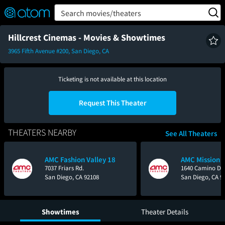
FEATURED
❤️
👍
ON
OFF
Snap
Search movies/theaters
Verified User Reviews
TM
Hillcrest Cinemas - Movies & Showtimes
3965 Fifth Avenue #200, San Diego, CA
Ticketing is not available at this location
Request This Theater
THEATERS NEARBY
See All Theaters
AMC Fashion Valley 18
AMC Mission V
7037 Friars Rd.
1640 Camino Del
San Diego, CA 92108
San Diego, CA 9
Showtimes
Theater Details