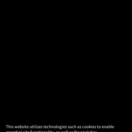
×
This website utilizes technologies such as cookies to enable
essential site functionality, as well as for analytics,