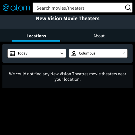
FEATURED
❤️
👍
ON
OFF
Snap
Search movies/theaters
Verified User Reviews
New Vision Movie Theaters
TM
Locations
About
Today
Columbus
We could not find any New Vision Theatres movie theaters near
your location.