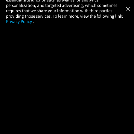
Atom Tickets
GET
personalization, and targeted advertising, which sometimes
×
Movies Made Easy
requires that we share your information with third parties
providing those services. To learn more, view the following link:
Privacy Policy
.
MOVIES
THEATERS
UPCOMING
PROMOTIONS
PROFILE
COMPANY
HELP
FIND A MOVIE
About Us
Help/Contact Us
In Theaters
Careers
FAQs
Coming Soon
Press
Manage Ticket
More Theaters Nearby
Partnerships
Promotions
Browse All Theaters
Get the App
Ticketing Age Policies
Check Your Gift Card
Balance