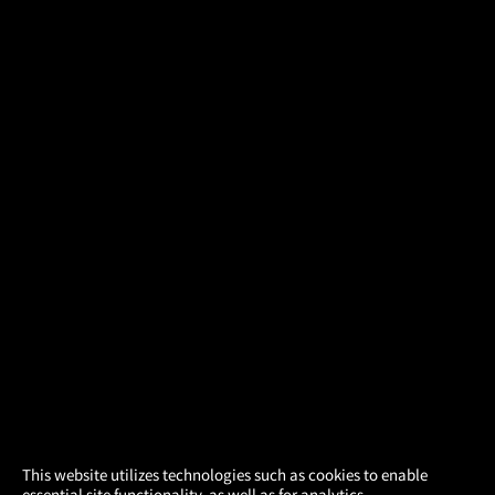
×
This website utilizes technologies such as cookies to enable
essential site functionality, as well as for analytics,