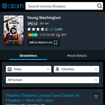
FEATURED
❤️
👍
ON
OFF
Snap
Search movies/theaters
Verified User Reviews
TM
Young Washington
2hr 5m
(1,005)
2.7/5
(11.3K)
81%
Add to Watch List
Showtimes
Movie Details
Today
Columbus
All Formats
Phoenix Theatres Lennox Town Center 24
Theatres + IMAX with Laser
777 Kinnear Rd., Columbus, OH