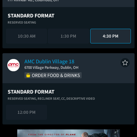
STANDARD FORMAT
RESERVED SEATING
10:30 AM
1:30 PM
4:30 PM
AMC Dublin Village 18
6700 Village Parkway, Dublin, OH
STANDARD FORMAT
RESERVED SEATING,
RECLINER SEAT,
CC,
DESCRIPTIVE VIDEO
12:00 PM