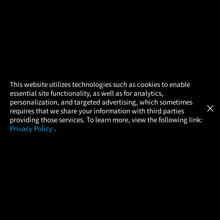
×
This website utilizes technologies such as cookies to enable
essential site functionality, as well as for analytics,
Atom Tickets
GET
personalization, and targeted advertising, which sometimes
×
Movies Made Easy
requires that we share your information with third parties
providing those services. To learn more, view the following link:
Privacy Policy
.
MOVIES
THEATERS
UPCOMING
PROMOTIONS
PROFILE