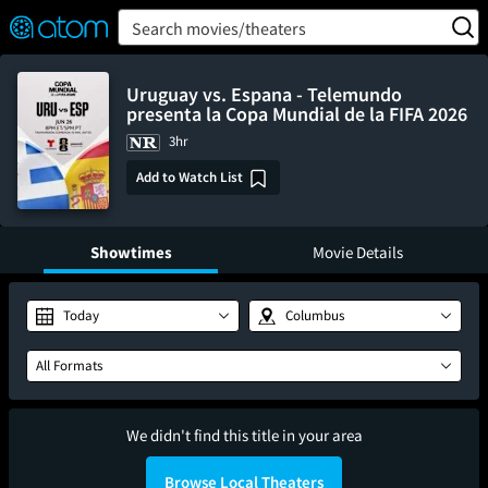
FEATURED
❤️
👍
ON
OFF
Snap
Search movies/theaters
Verified User Reviews
TM
Uruguay vs. Espana - Telemundo
presenta la Copa Mundial de la FIFA 2026
3hr
Add to Watch List
Showtimes
Movie Details
Today
Columbus
All Formats
We didn't find this title in your area
Browse Local Theaters