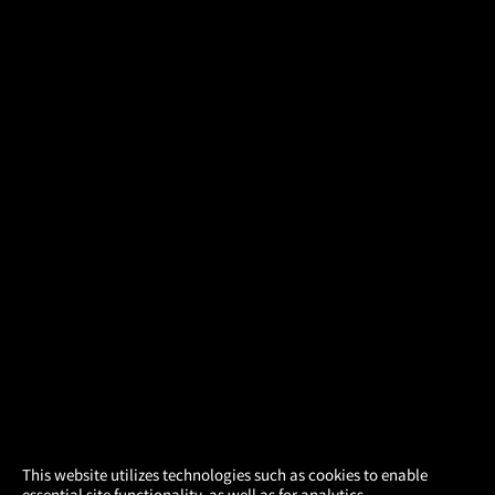
×
This website utilizes technologies such as cookies to enable
essential site functionality, as well as for analytics,