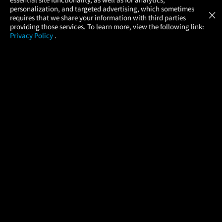
Atom Tickets
GET
personalization, and targeted advertising, which sometimes
×
Movies Made Easy
requires that we share your information with third parties
providing those services. To learn more, view the following link:
Privacy Policy
.
MOVIES
THEATERS
UPCOMING
PROMOTIONS
PROFILE
COMPANY
HELP
FIND A MOVIE
About Us
Help/Contact Us
In Theaters
Careers
FAQs
Coming Soon
Press
Manage Ticket
More Theaters Nearby
Partnerships
Promotions
Browse All Theaters
Get the App
Ticketing Age Policies
Check Your Gift Card
Balance