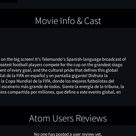
Movie Info & Cast
 on the big screen! It's Telemundo's Spanish-language broadcast of
reatest football players compete for the cup on the grandest stage.
nt of every goal, and the cultural pride that defines this global
ial de la FIFA en español y en pantalla gigante! Disfruta la
a Copa Mundial de la FIFA, donde los mejores futbolistas del
escenario más grande de todos. Siente la energía de la tribuna, la
lera compartida por millones, que define a este evento global, en
Atom Users Reviews
No one has posted a user review yet.