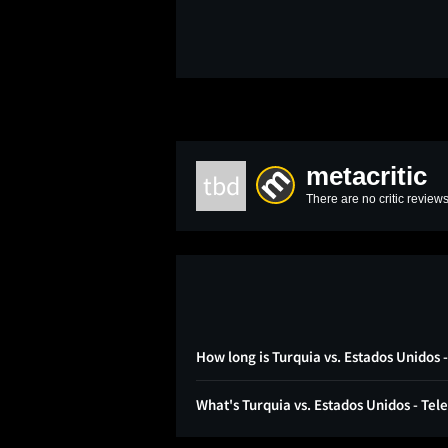
metacritic
tbd
There are no critic reviews
How long is Turquia vs. Estados Unidos
What's Turquia vs. Estados Unidos - Te