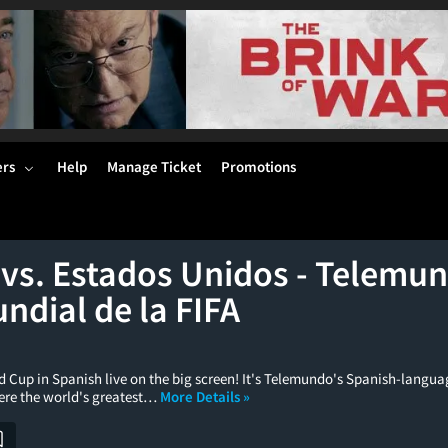
ers
Help
Manage Ticket
Promotions
 vs. Estados Unidos - Telemun
ndial de la FIFA
d Cup in Spanish live on the big screen! It's Telemundo's Spanish-langua
ere the world's greatest…
More Details »