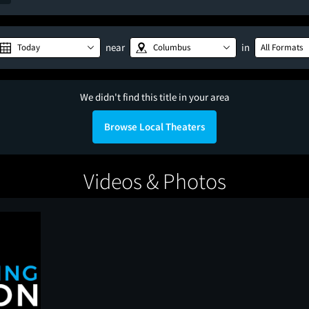
near
in
Today
Columbus
All Formats
We didn't find this title in your area
Browse Local Theaters
Videos & Photos