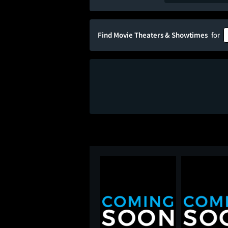
Find Movie Theaters & Showtimes
for