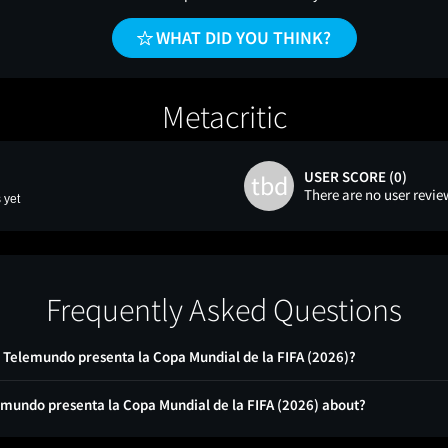
WHAT DID YOU THINK?
Metacritic
USER SCORE (0)
tbd
There are no user revie
 yet
Frequently Asked Questions
 - Telemundo presenta la Copa Mundial de la FIFA (2026)?
lemundo presenta la Copa Mundial de la FIFA (2026) about?