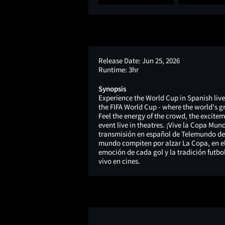
Release Date:
Jun 25, 2026
Runtime:
3hr
Synopsis
Experience the World Cup in Spanish live
the FIFA World Cup - where the world's g
Feel the energy of the crowd, the exciteme
event live in theatres. ¡Vive la Copa Mund
transmisión en español de Telemundo de l
mundo compiten por alzar La Copa, en el 
emoción de cada gol y la tradición futbo
vivo en cines.