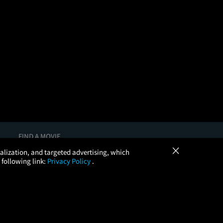
FIND A MOVIE
×
In Theaters
onalization, and targeted advertising, which
Coming Soon
 following link:
Privacy Policy
.
More Theaters Nearby
Browse All Theaters
Check Your Gift Card Balance