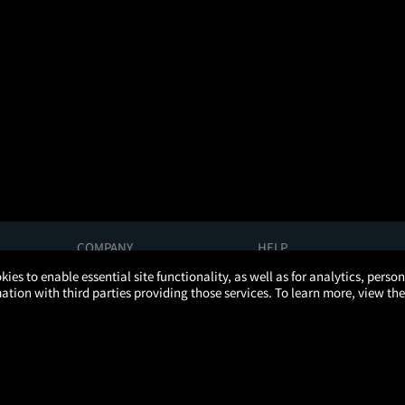
COMPANY
HELP
About Us
Help/Contact Us
kies to enable essential site functionality, as well as for analytics, pers
Careers
FAQs
tion with third parties providing those services. To learn more, view the
Press
Manage Ticket
Partnerships
Promotions
Get the App
Ticketing Age Policies