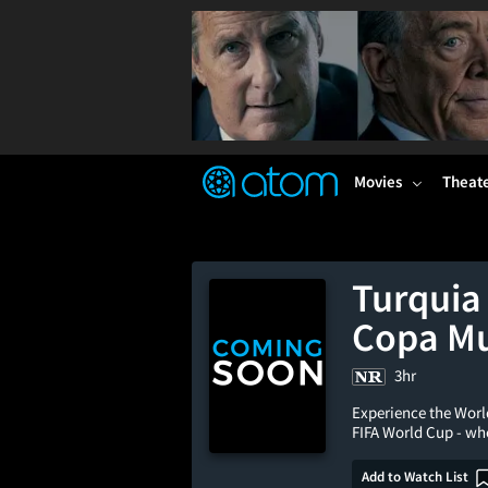
FEATURED
❤️
👍
ON
OFF
Snap
Verified User Reviews
TM
Movies
Theat
Turquia
Copa Mu
3hr
Experience the Worl
FIFA World Cup - wh
Add to Watch List