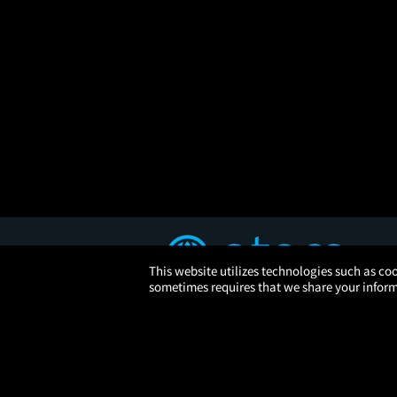
This website utilizes technologies such as coo
sometimes requires that we share your informa