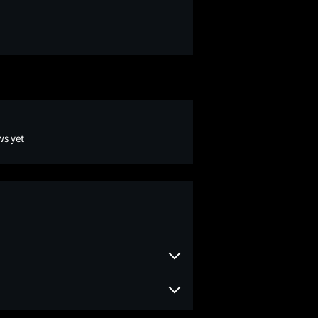
ws yet