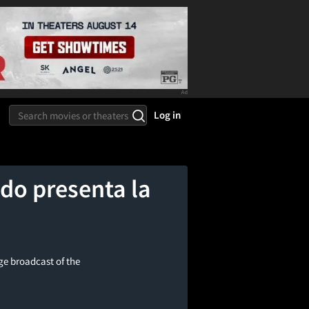
Log in
do presenta la
ge broadcast of the