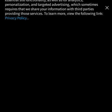
Atom Tickets
GET
personalization, and targeted advertising, which sometimes
×
Movies Made Easy
requires that we share your information with third parties
providing those services. To learn more, view the following link:
Privacy Policy
.
MOVIES
THEATERS
UPCOMING
PROMOTIONS
PROFILE
COMPANY
HELP
FIND A MOVIE
About Us
Help/Contact Us
In Theaters
Careers
FAQs
Coming Soon
Press
Manage Ticket
More Theaters Nearby
Partnerships
Promotions
Browse All Theaters
Get the App
Ticketing Age Policies
Check Your Gift Card
Balance