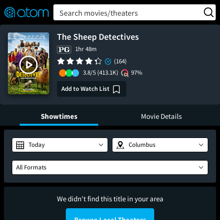
FEATURED
❤️
👍
ON
OFF
Snap
Search movies/theaters
Verified User Reviews
TM
The Sheep Detectives
1hr 48m
(164)
3.8/5
(413.1K)
97%
Add to Watch List
Showtimes
Movie Details
Today
Columbus
All Formats
We didn't find this title in your area
Browse Local Theaters