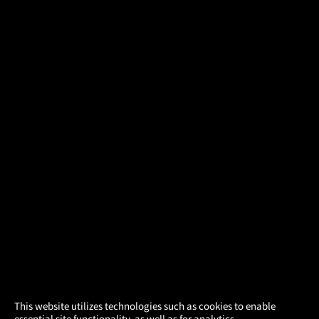
×
This website utilizes technologies such as cookies to enable
essential site functionality, as well as for analytics,