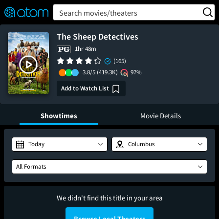
FEATURED
❤️
👍
ON
OFF
Snap
Search movies/theaters
Verified User Reviews
TM
The Sheep Detectives
1hr 48m
(165)
3.8/5
(419.3K)
97%
Add to Watch List
Showtimes
Movie Details
Today
Columbus
All Formats
We didn't find this title in your area
Browse Local Theaters