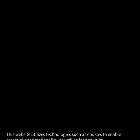
×
This website utilizes technologies such as cookies to enable
essential site functionality, as well as for analytics,