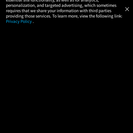
Atom Tickets
GET
personalization, and targeted advertising, which sometimes
×
Movies Made Easy
requires that we share your information with third parties
providing those services. To learn more, view the following link:
Privacy Policy
.
MOVIES
THEATERS
UPCOMING
PROMOTIONS
PROFILE
COMPANY
HELP
FIND A MOVIE
About Us
Help/Contact Us
In Theaters
Careers
FAQs
Coming Soon
Press
Manage Ticket
More Theaters Nearby
Partnerships
Promotions
Browse All Theaters
Get the App
Ticketing Age Policies
Check Your Gift Card
Balance