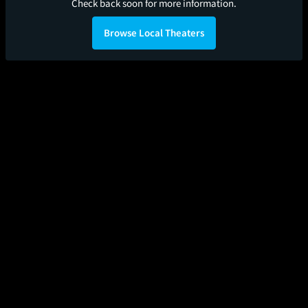
Check back soon for more information.
Browse Local Theaters