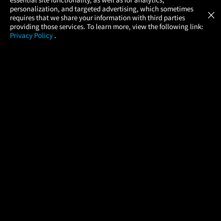
Atom Tickets
GET
personalization, and targeted advertising, which sometimes
×
Movies Made Easy
requires that we share your information with third parties
providing those services. To learn more, view the following link:
Privacy Policy
.
MOVIES
THEATERS
UPCOMING
PROMOTIONS
PROFILE
COMPANY
HELP
FIND A MOVIE
About Us
Help/Contact Us
In Theaters
Careers
FAQs
Coming Soon
Press
Manage Ticket
More Theaters Nearby
Partnerships
Promotions
Browse All Theaters
Get the App
Ticketing Age Policies
Check Your Gift Card
Balance