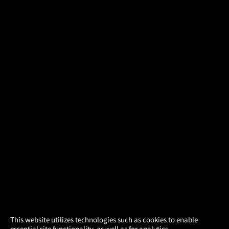
×
This website utilizes technologies such as cookies to enable
essential site functionality, as well as for analytics,