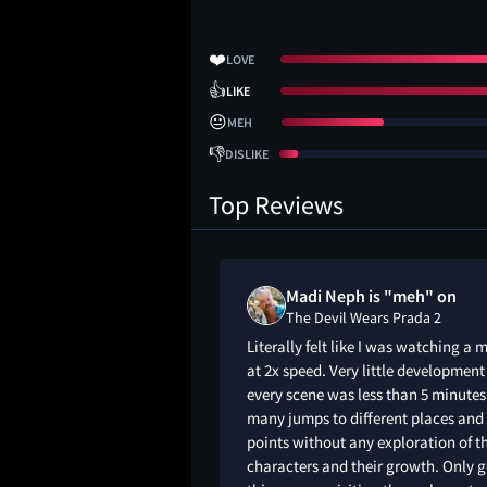
❤️
LOVE
👍
LIKE
😐
MEH
👎
DISLIKE
Top Reviews
_neutrald
Madi Neph is "meh" on
s Prada 2
The Devil Wears Prada 2
ter when wfh- some
Literally felt like I was watching a 
at 2x speed. Very little developmen
every scene was less than 5 minutes
many jumps to different places and 
points without any exploration of t
characters and their growth. Only 