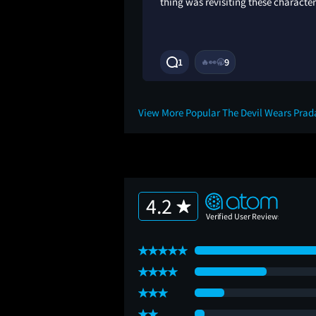
thing was revisiting these character
9M
1
9
🔥
👀
🥱
View More Popular The Devil Wears Prad
4.2