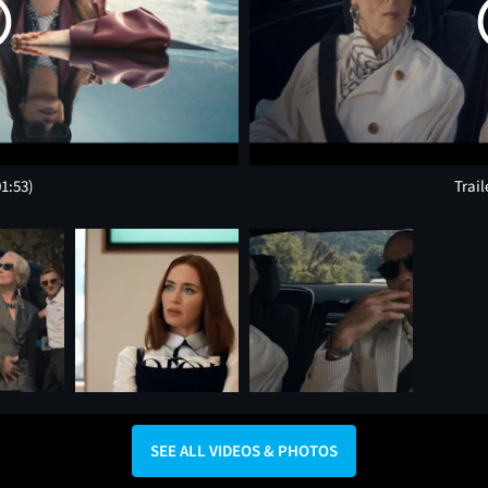
01:53)
Trail
SEE ALL VIDEOS & PHOTOS