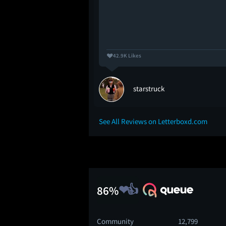
42.9K Likes
starstruck
See All Reviews on Letterboxd.com
86%
Community
12,799