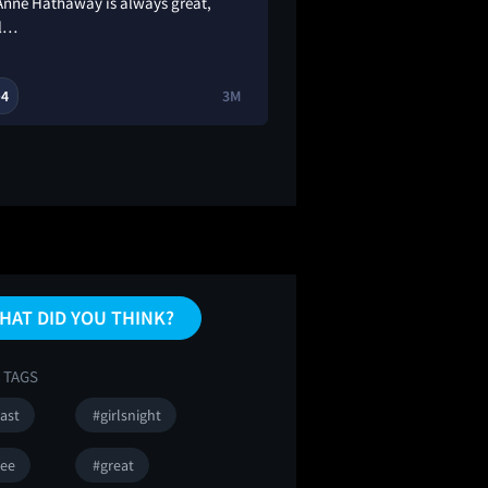
 Anne Hathaway is always great,
fashion!!!!! 😩obvio
l…
going to be good b
4
3M
1
1

🔥
HAT DID YOU THINK?
 TAGS
ast
#girlsnight
ee
#great