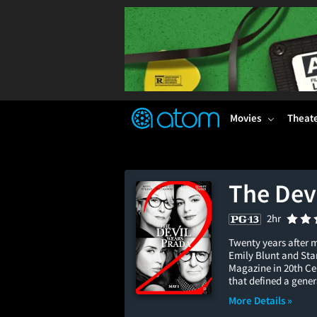
FEATURED
❤️
👍
ON
OFF
Snap
Verified User Reviews
TM
Movies
Theat
The Dev
2hr
Twenty years after 
Emily Blunt and Stan
Magazine in 20th Ce
that defined a gener
More Details »