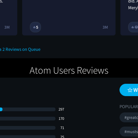
s.
did.
Mery
3M
5
3M
🔥
🔥

a 2 Reviews on Queue
Atom Users Reviews
W
POPULAR
297
#greatc
170
71
#musts
25