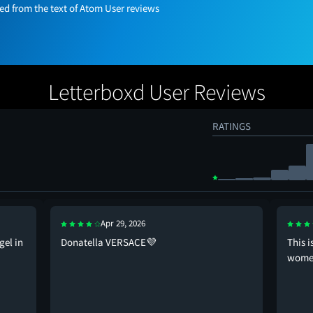
 from the text of Atom User reviews
Letterboxd User Reviews
RATINGS
Apr 29, 2026
gel in
Donatella VERSACE💜
This 
wome