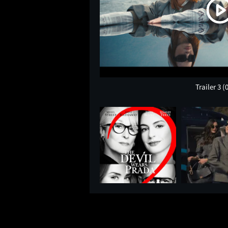
Trailer 3
(