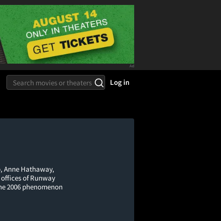
Log in
ep, Anne Hathaway,
k offices of Runway
 the 2006 phenomenon