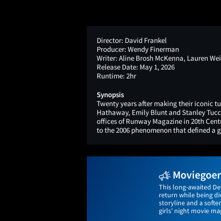
Director:
David Frankel
Producer:
Wendy Finerman
Writer:
Aline Brosh McKenna, Lauren Wei
Release Date:
May 1, 2026
Runtime:
2hr
Synopsis
Twenty years after making their iconic 
Hathaway, Emily Blunt and Stanley Tucci 
offices of Runway Magazine in 20th Centu
to the 2006 phenomenon that defined a g
Moviegoers
This long-awaited De
return while being di
storyline and a softe
girls' night movie mag