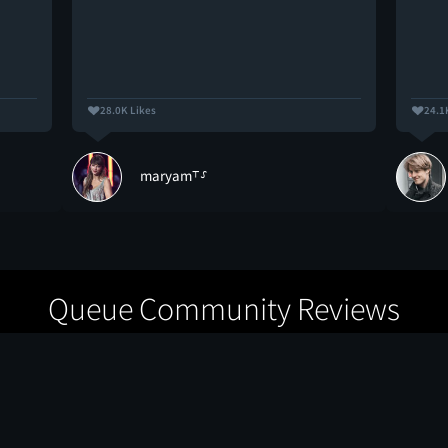
28.0K Likes
24.1
maryam⸆⸉
Queue Community Reviews