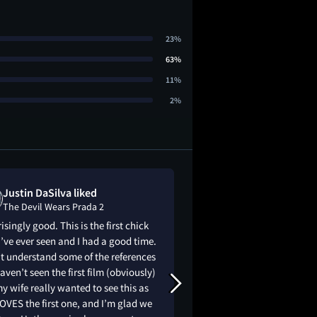
23%
63%
11%
2%
Justin DaSilva liked
Natalie Shaw
The Devil Wears Prada 2
The Devil Wear
isingly good. This is the first chick
i was honestly worri
 I’ve ever seen and I had a good time.
to be good because t
t understand some of the references
✨iconic✨ but damn, 
haven’t seen the first film (obviously)
doubted! this was a 
y wife really wanted to see this as
ode to the original.
OVES the first one, and I’m glad we
this cast, they are 