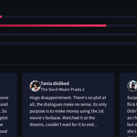
Tania disliked
The Devil Wears Prada 2
movie
Huge disappointment. There's no plot at
Surpr
t and
all, the dialogues make no sense. Its only
flick
. So
purpose is to make money using the 1st
Didn’
plot
movie's fanbase. Watched it at the
as I 
he
theatre, couldn't wait for it to end...
but m
good
she L