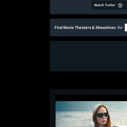
Watch Trailer
Find Movie Theaters & Showtimes
for