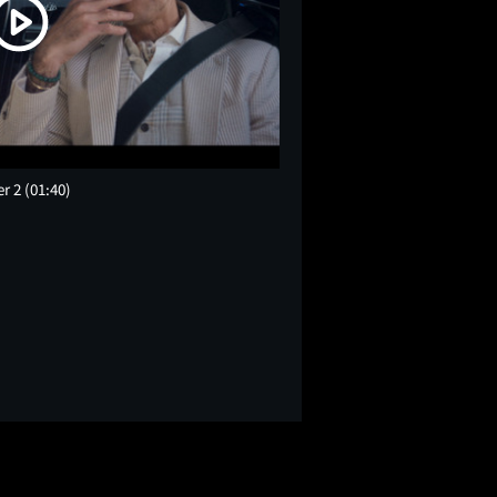
er 2
(01:40)