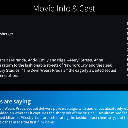
Movie Info & Cast
sberger
turns as Miranda, Andy, Emily and Nigel—Meryl Streep, Anne
return to the fashionable streets of New York City and the sleek
ry Studios’ “The Devil Wears Prada 2,” the eagerly awaited sequel
eneration.
 are saying
vil Wears Prada sequel delivers pure nostalgia with audiences absolutely ob
vided on whether it captures the sharp wit of the original. Despite mixed fe
ned Miranda Priestly, fans are celebrating the fashion, cast chemistry, and t
ic that made the first film iconic.