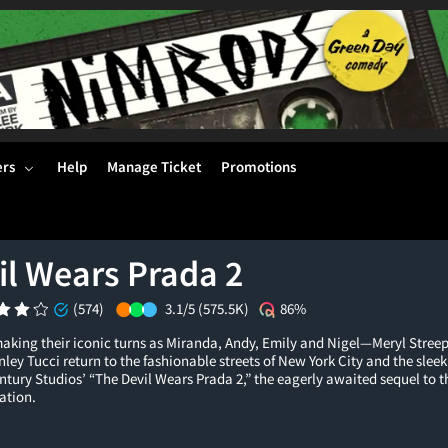
ers
Help
Manage Ticket
Promotions
il Wears Prada 2
(574)
3.1/5
(575.5K)
86%
making their iconic turns as Miranda, Andy, Emily and Nigel—Meryl Stre
ley Tucci return to the fashionable streets of New York City and the slee
ntury Studios’ “The Devil Wears Prada 2,” the eagerly awaited sequel to
ation.