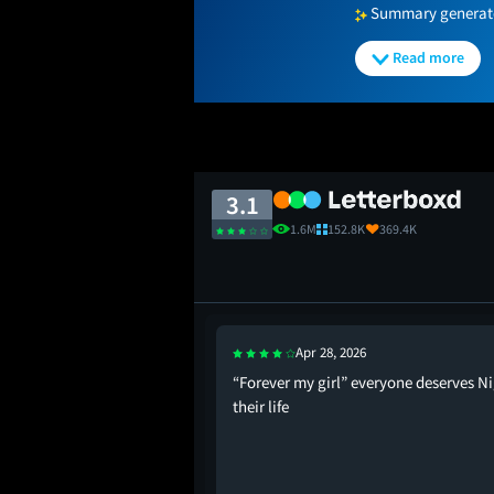
Summary generated
Read more
3.1
1.6M
152.8K
369.4K
Apr 28, 2026
The Devil Still Wears
“Forever my girl” everyone deserves Ni
their life