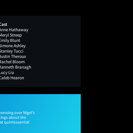
Cast
Anne Hathaway
Meryl Streep
Emily Blunt
Simone Ashley
Stanley Tucci
Justin Theroux
Rachel Bloom
Kenneth Branagh
Lucy Liu
Caleb Hearon
sessing over Nigel's
elings about the
hat quintessential