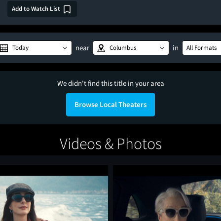
Add to Watch List
near
in
Today
Columbus
All Formats
We didn't find this title in your area
Browse Local Theaters
Videos & Photos