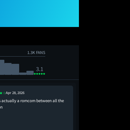
1.3K FANS
3.1
Apr 28, 2026
Apr 28, 2026
is actually a romcom between all the
nigel is the most preci
n
just need him to be my