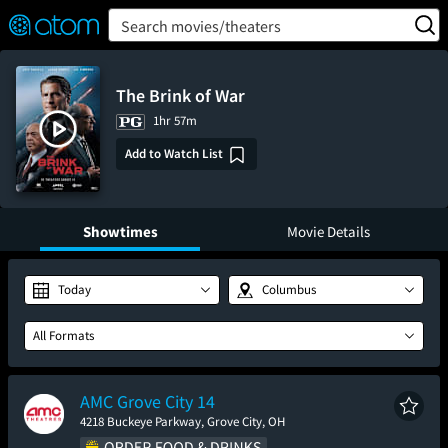
FEATURED
❤️
👍
ON
OFF
Snap
Search movies/theaters
Verified User Reviews
TM
The Brink of War
1hr 57m
Add to Watch List
Showtimes
Movie Details
Today
Columbus
All Formats
AMC Grove City 14
4218 Buckeye Parkway, Grove City, OH