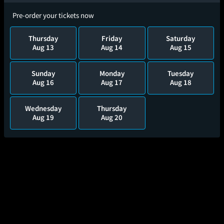
Pre-order your tickets now
Thursday
Friday
Saturday
Aug 13
Aug 14
Aug 15
Sunday
Monday
Tuesday
Aug 16
Aug 17
Aug 18
Wednesday
Thursday
Aug 19
Aug 20