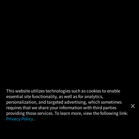
×
This website utilizes technologies such as cookies to enable
essential site functionality, as well as for analytics,
Atom Tickets
GET
personalization, and targeted advertising, which sometimes
×
Movies Made Easy
requires that we share your information with third parties
providing those services. To learn more, view the following link:
Privacy Policy
.
MOVIES
THEATERS
UPCOMING
PROMOTIONS
PROFILE