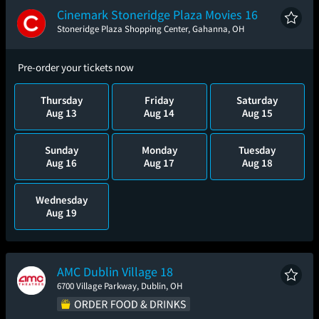
Cinemark Stoneridge Plaza Movies 16
Stoneridge Plaza Shopping Center, Gahanna, OH
Pre-order your tickets now
Thursday
Friday
Saturday
Aug 13
Aug 14
Aug 15
Sunday
Monday
Tuesday
Aug 16
Aug 17
Aug 18
Wednesday
Aug 19
AMC Dublin Village 18
6700 Village Parkway, Dublin, OH