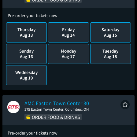
Pre-order your tickets now
Thursday
Friday
Saturday
Aug 13
Aug 14
Aug 15
Sunday
Monday
Tuesday
Aug 16
Aug 17
Aug 18
Wednesday
Aug 19
AMC Easton Town Center 30
275 Easton Town Center, Columbus, OH
Pre-order your tickets now