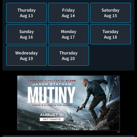
Thursday
Friday
Saturday
Aug 13
Aug 14
Aug 15
Sunday
Monday
Tuesday
Aug 16
Aug 17
Aug 18
Wednesday
Thursday
Aug 19
Aug 20