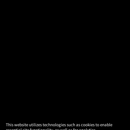
×
This website utilizes technologies such as cookies to enable
essential site functionality, as well as for analytics,