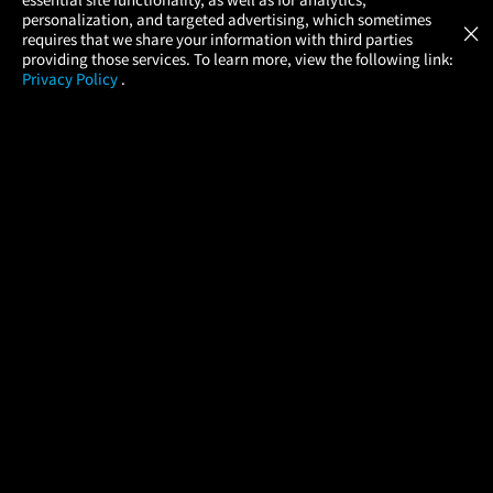
Atom Tickets
GET
personalization, and targeted advertising, which sometimes
×
Movies Made Easy
requires that we share your information with third parties
providing those services. To learn more, view the following link:
Privacy Policy
.
MOVIES
THEATERS
UPCOMING
PROMOTIONS
PROFILE
COMPANY
HELP
FIND A MOVIE
About Us
Help/Contact Us
In Theaters
Careers
FAQs
Coming Soon
Press
Manage Ticket
More Theaters Nearby
Partnerships
Promotions
Browse All Theaters
Get the App
Ticketing Age Policies
Check Your Gift Card
Balance