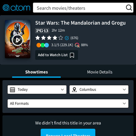
FEATURED
❤️
👍
ON
OFF
Snap
Search movies/theaters
Verified User Reviews
TM
Star Wars: The Mandalorian and Grogu
2hr 12m
(676)
3.1/5
(229.1K)
88%
Add to Watch List
Showtimes
Movie Details
Today
Columbus
All Formats
We didn't find this title in your area
Browse Local Theaters