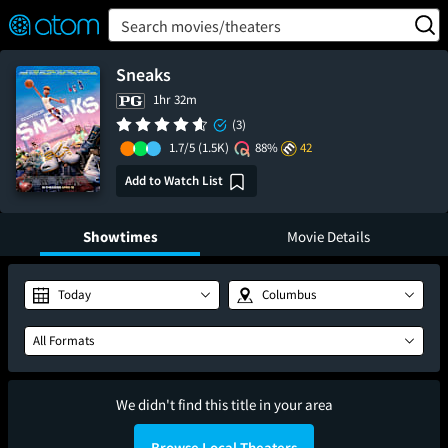
FEATURED
❤️
👍
ON
OFF
Snap
Search movies/theaters
Verified User Reviews
TM
Sneaks
1hr 32m
(3)
1.7/5
(1.5K)
88%
42
Add to Watch List
Showtimes
Movie Details
Today
Columbus
All Formats
We didn't find this title in your area
Browse Local Theaters