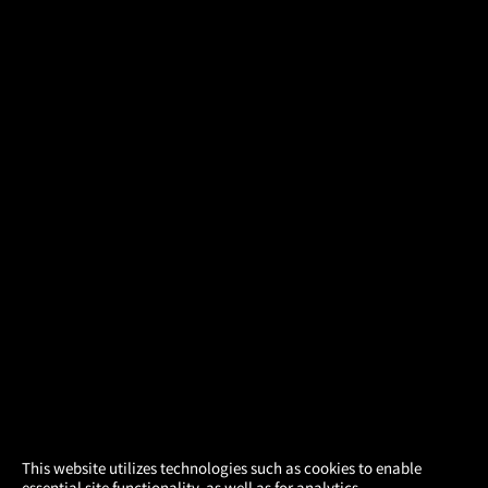
×
This website utilizes technologies such as cookies to enable
essential site functionality, as well as for analytics,