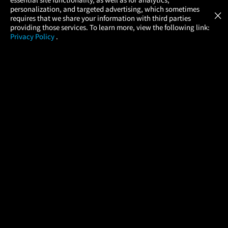
Atom Tickets
GET
personalization, and targeted advertising, which sometimes
×
Movies Made Easy
requires that we share your information with third parties
providing those services. To learn more, view the following link:
Privacy Policy
.
MOVIES
THEATERS
UPCOMING
PROMOTIONS
PROFILE
COMPANY
HELP
FIND A MOVIE
About Us
Help/Contact Us
In Theaters
Careers
FAQs
Coming Soon
Press
Manage Ticket
More Theaters Nearby
Partnerships
Promotions
Browse All Theaters
Get the App
Ticketing Age Policies
Check Your Gift Card
Balance