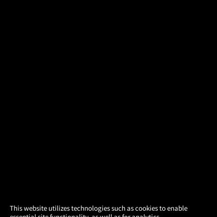
×
This website utilizes technologies such as cookies to enable
essential site functionality, as well as for analytics,