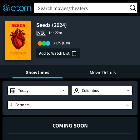
FEATURED
❤️
👍
ON
OFF
Snap
Search movies/theaters
Verified User Reviews
TM
Seeds (2024)
1hr 22m
3.1/5
(638)
Add to Watch List
Showtimes
Movie Details
Today
Columbus
All Formats
COMING SOON