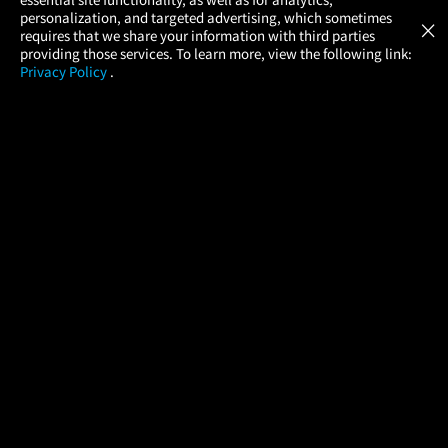
Atom Tickets
GET
personalization, and targeted advertising, which sometimes
×
Movies Made Easy
requires that we share your information with third parties
providing those services. To learn more, view the following link:
Privacy Policy
.
MOVIES
THEATERS
UPCOMING
PROMOTIONS
PROFILE
COMPANY
HELP
FIND A MOVIE
About Us
Help/Contact Us
In Theaters
Careers
FAQs
Coming Soon
Press
Manage Ticket
More Theaters Nearby
Partnerships
Promotions
Browse All Theaters
Get the App
Ticketing Age Policies
Check Your Gift Card
Balance