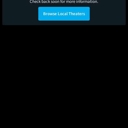
Check back soon for more information.
Browse Local Theaters