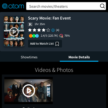
FEATURED
❤️
👍
ON
OFF
Snap
Search movies/theaters
Verified User Reviews
TM
Scary Movie: Fan Event
1hr 35m
(4)
2.4/5
(220.7K)
76%
Add to Watch List
Showtimes
Movie Details
Videos & Photos