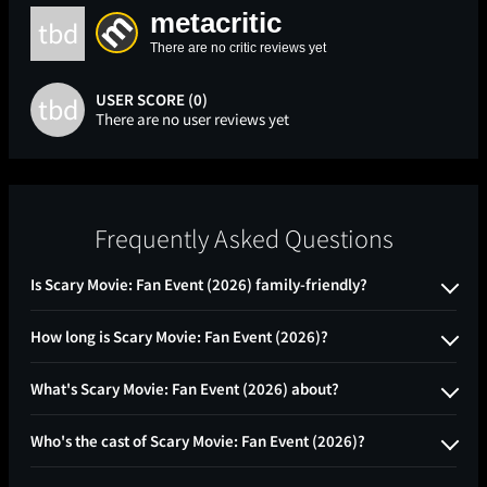
metacritic
tbd
There are no critic reviews yet
USER SCORE (0)
tbd
There are no user reviews yet
Frequently Asked Questions
Is Scary Movie: Fan Event (2026) family-friendly?
How long is Scary Movie: Fan Event (2026)?
What's Scary Movie: Fan Event (2026) about?
Who's the cast of Scary Movie: Fan Event (2026)?