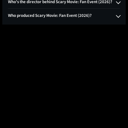
Who's the director behind Scary Movie: Fan Event (2026)?
Who produced Scary Movie: Fan Event (2026)?