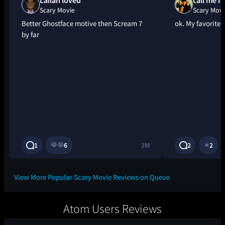
Scary Movie
Scary Movi
Better Ghostface motive then Scream 7
ok. My favorite i
by far
1
6
2M
2
2
😂
😭
🔥
View More Popular Scary Movie Reviews on Queue
Atom Users Reviews