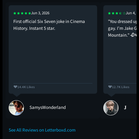
Jun 3, 2026
Jun 4, 2
First official Six Seven joke in Cinema
"You dressed up
History. Instant 5 star.
gay. I'm Jake G
Mountain." 🥀🕊
14.4K Likes
12.7K Likes
SamysWonderland
𝐉
See All Reviews on Letterboxd.com