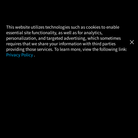
×
This website utilizes technologies such as cookies to enable
essential site functionality, as well as for analytics,
Atom Tickets
GET
personalization, and targeted advertising, which sometimes
×
Movies Made Easy
requires that we share your information with third parties
providing those services. To learn more, view the following link:
Privacy Policy
.
MOVIES
THEATERS
UPCOMING
PROMOTIONS
PROFILE
COMPANY
HELP
FIND A MOVIE
About Us
Help/Contact Us
In Theaters
Careers
FAQs
Coming Soon