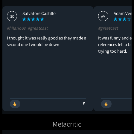
Salvatore Castillo
Adam Vend
SC
AV
#hilarious
#greatcast
#greatcast
I thought it was really good as they made a
It was funny and en
second one I would be down
references felt a bi
trying too hard.
🚩
Metacritic