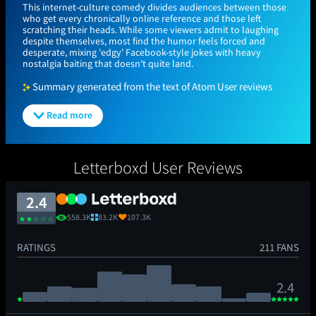
This internet-culture comedy divides audiences between those
who get every chronically online reference and those left
scratching their heads. While some viewers admit to laughing
despite themselves, most find the humor feels forced and
desperate, mixing 'edgy' Facebook-style jokes with heavy
nostalgia baiting that doesn't quite land.
Summary generated from the text of Atom User reviews
Read more
Letterboxd User Reviews
2.4
558.3K
83.2K
107.3K
RATINGS
211 FANS
2.4