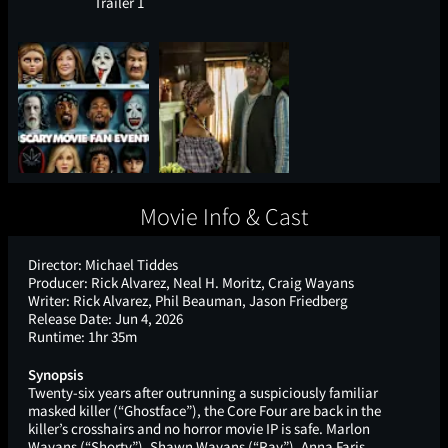
Trailer 1
Movie Info & Cast
Director:
Michael Tiddes
Producer:
Rick Alvarez, Neal H. Moritz, Craig Wayans
Writer:
Rick Alvarez, Phil Beauman, Jason Friedberg
Release Date:
Jun 4, 2026
Runtime:
1hr 35m
Synopsis
Twenty-six years after outrunning a suspiciously familiar
masked killer (“Ghostface”), the Core Four are back in the
killer’s crosshairs and no horror movie IP is safe. Marlon
Wayans (“Shorty”), Shawn Wayans (“Ray”), Anna Faris