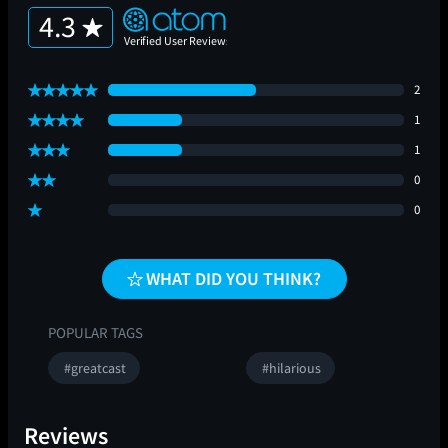
4.3
2
1
1
0
0
WHAT DID YOU THINK?
POPULAR TAGS
#greatcast
#hilarious
Reviews