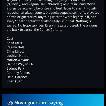
(“Cindy”), and Regina Hall (“Brenda”) reunite in Scary Movie
alongside returning favorites and fresh faces to slash through
reboots, remakes, requels, prequels, sequels, spin-offs, elevated
horror, origin stories, anything with the word legacy in it, and
every “final chapter” that absolutely isn’t final. Nothing is
sacred. No trope survives. Every line gets crossed. The Wayans
are back to cancel the Cancel Culture.
Cast
Anna Faris
Regina Hall
Chris Elliott
Lochlyn Munro
Marlon Wayans
Damon Wayans Jr.
Sydney Park
Anthony Anderson
Heidi Gardner
Cheri Oteri
Moviegoers are saying