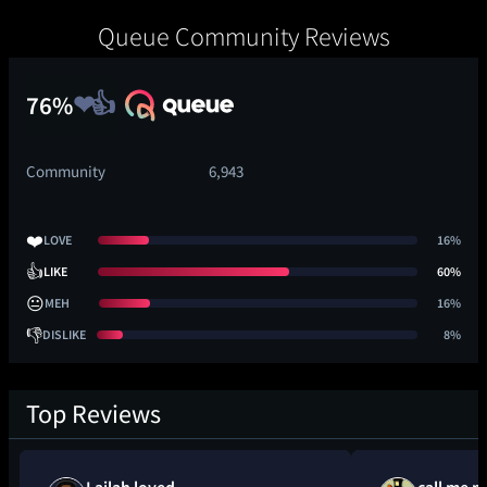
Queue Community Reviews
76%
Community
6,943
❤️
LOVE
16%
👍
LIKE
60%
😐
MEH
16%
👎
DISLIKE
8%
Top Reviews
Lailah loved
call me m