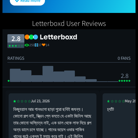
Read more
Letterboxd User Reviews
2.8
250
37
14
RATINGS
0 FANS
2.8
Jul 23, 2026
May 28,
ভিজ্যুয়াল আর গানগুলো ছাড়া পুরো ছবিই জঘন্য।
চ্যাঁট
কোনো গল্প নাই, স্ক্রিন প্লে বলতে যে একটা জিনিস আছে
তার কোনো অস্তিত্ব নাই, এক ডাল থেকে লাফ দিয়ে গল্প
অন্য ডালে চলে যাচ্ছে। গানের ভয়েস ওভার শাকিব
খানের কন্ঠে একদম ই ম্যাচ করে নাই। এই জিনিস