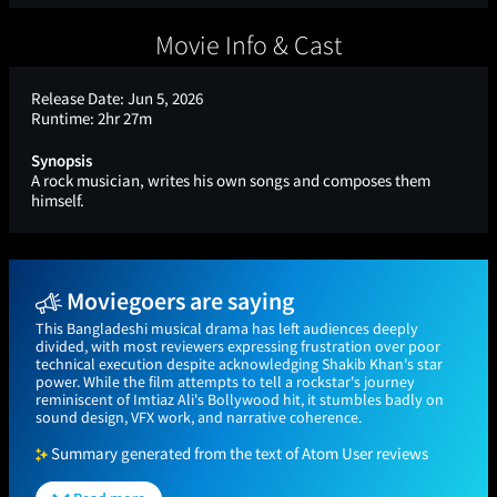
Movie Info & Cast
Release Date:
Jun 5, 2026
Runtime:
2hr 27m
Synopsis
A rock musician, writes his own songs and composes them
himself.
Moviegoers are saying
This Bangladeshi musical drama has left audiences deeply
divided, with most reviewers expressing frustration over poor
technical execution despite acknowledging Shakib Khan's star
power. While the film attempts to tell a rockstar's journey
reminiscent of Imtiaz Ali's Bollywood hit, it stumbles badly on
sound design, VFX work, and narrative coherence.
Summary generated from the text of Atom User reviews