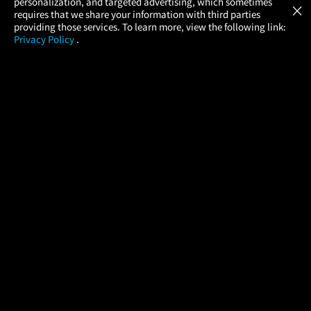
personalization, and targeted advertising, which sometimes
×
Movies Made Easy
requires that we share your information with third parties
providing those services. To learn more, view the following link:
Privacy Policy
.
MOVIES
THEATERS
UPCOMING
PROMOTIONS
PROFILE
COMPANY
HELP
FIND A MOVIE
About Us
Help/Contact Us
In Theaters
Careers
FAQs
Coming Soon
Press
Manage Ticket
More Theaters Nearby
Partnerships
Promotions
Browse All Theaters
Get the App
Ticketing Age Policies
Check Your Gift Card
Balance