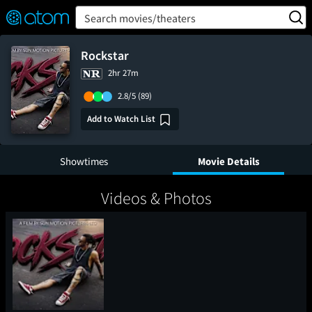
FEATURED
❤️
👍
ON
OFF
Snap
Search movies/theaters
Verified User Reviews
TM
Rockstar
2hr 27m
2.8/5
(89)
Add to Watch List
Showtimes
Movie Details
Videos & Photos