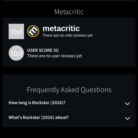
Metacritic
metacritic
tbd
There are no critic reviews yet
USER SCORE (0)
tbd
There are no user reviews yet
Frequently Asked Questions
How long is Rockstar (2026)?
What's Rockstar (2026) about?