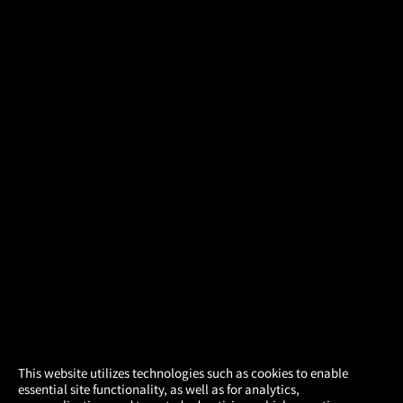
×
This website utilizes technologies such as cookies to enable
essential site functionality, as well as for analytics,
Atom Tickets
GET