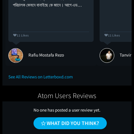
পরিচালক কেমনে বানাইছে কে জানে। আগে এড…
11 Likes
11 Likes
Rafiu Mostafa Rezo
Tanvir
See All Reviews on Letterboxd.com
Atom Users Reviews
No one has posted a user review yet.
WHAT DID YOU THINK?