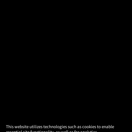
×
This website utilizes technologies such as cookies to enable
essential site functionality, as well as for analytics,