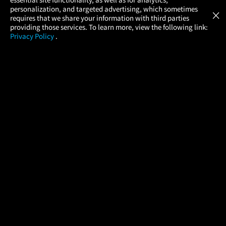
Atom Tickets
GET
personalization, and targeted advertising, which sometimes
×
Movies Made Easy
requires that we share your information with third parties
providing those services. To learn more, view the following link:
Privacy Policy
.
MOVIES
THEATERS
UPCOMING
PROMOTIONS
PROFILE
COMPANY
HELP
FIND A MOVIE
About Us
Help/Contact Us
In Theaters
Careers
FAQs
Coming Soon
Press
Manage Ticket
More Theaters Nearby
Partnerships
Promotions
Browse All Theaters
Get the App
Ticketing Age Policies
Check Your Gift Card
Balance