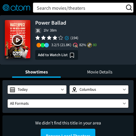
FEATURED
❤️
👍
ON
OFF
Snap
Search movies/theaters
Verified User Reviews
TM
Power Ballad
1hr 38m
(194)
3.2/5
(21.8K)
82%
80
Add to Watch List
Showtimes
Movie Details
Today
Columbus
All Formats
We didn't find this title in your area
Browse Local Theaters