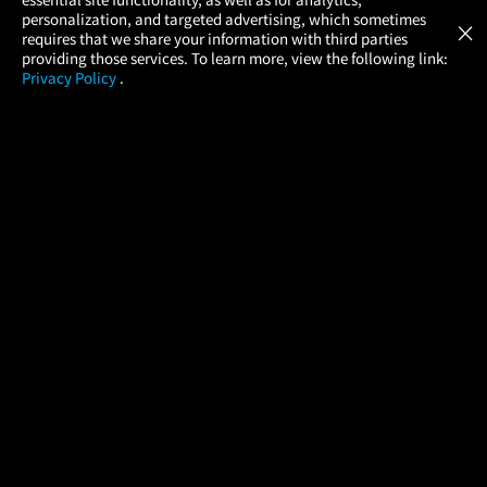
Atom Tickets
GET
personalization, and targeted advertising, which sometimes
×
Movies Made Easy
requires that we share your information with third parties
providing those services. To learn more, view the following link:
Privacy Policy
.
MOVIES
THEATERS
UPCOMING
PROMOTIONS
PROFILE
COMPANY
HELP
FIND A MOVIE
About Us
Help/Contact Us
In Theaters
Careers
FAQs
Coming Soon
Press
Manage Ticket
More Theaters Nearby
Partnerships
Promotions
Browse All Theaters
Get the App
Ticketing Age Policies
Check Your Gift Card
Balance