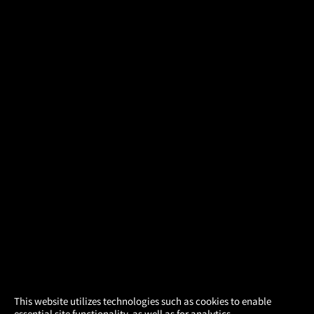
×
This website utilizes technologies such as cookies to enable
essential site functionality, as well as for analytics,