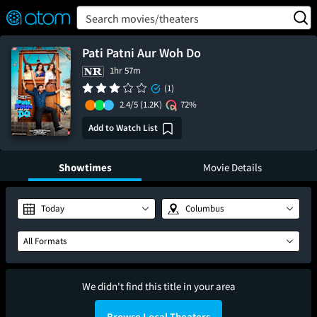
FEATURED
❤️
👍
ON
OFF
Snap
Search movies/theaters
Verified User Reviews
TM
Pati Patni Aur Woh Do
1hr 57m
(1)
2.4/5
(1.2K)
72%
Add to Watch List
Showtimes
Movie Details
Today
Columbus
All Formats
We didn't find this title in your area
Browse Local Theaters