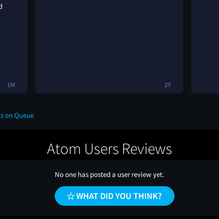
d
1M
2Y
ws on Queue
Atom Users Reviews
No one has posted a user review yet.
WHAT DID YOU THINK?