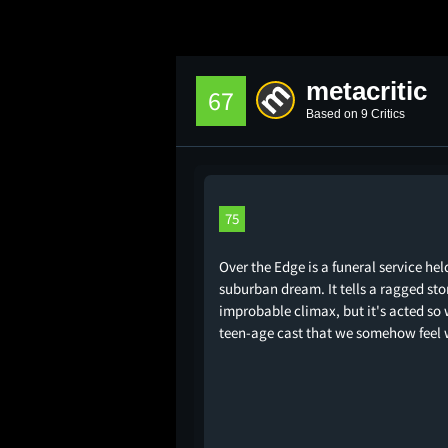
metacritic
67
Based on 9 Critics
75
Over the Edge is a funeral service hel
suburban dream. It tells a ragged sto
improbable climax, but it's acted so w
teen-age cast that we somehow feel 