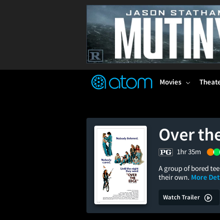
FEATURED
❤️
👍
ON
OFF
Snap
Verified User Reviews
TM
Movies
Theat
Over th
1hr 35m
A group of bored te
their own.
More Deta
Watch Trailer