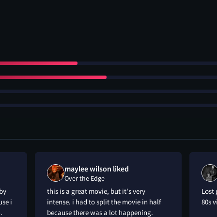
maylee wilson liked
Over the Edge
 by
this is a great movie, but it's very
Lost 
use i
intense. i had to split the movie in half
80s 
.
because there was a lot happening.