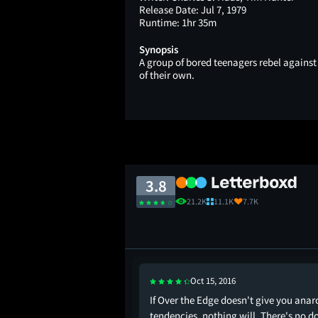
Release Date:
Jul 7, 1979
Runtime:
1hr 35m
Synopsis
A group of bored teenagers rebel against
of their own.
3.8
21.2K
11.1K
7.7K
Oct 15, 2016
top
If Over the Edge doesn't give you anar
tendencies, nothing will. There's no d