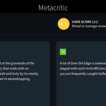
Metacritic
USER SCORE (11)
4.5
Mixed or average revi
70
d at the graveside of the
A lot of Over the Edge is awkwar
ry that ends with an
staged with such vivid efficien
ell and truly by its mostly
you are frequently caught half
we're eavesdropping.