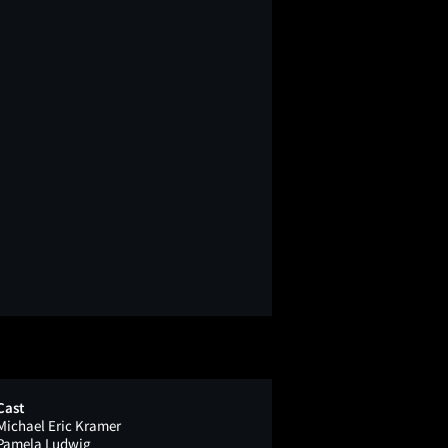
Cast
Michael Eric Kramer
Pamela Ludwig