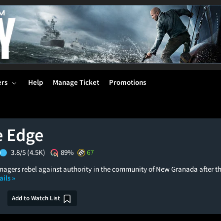
ers
Help
Manage Ticket
Promotions
e Edge
3.8/5
(4.5K)
89%
67
enagers rebel against authority in the community of New Granada after th
ils »
Add to Watch List