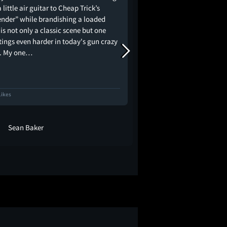
 little air guitar to Cheap Trick’s
community.
ender” while brandishing a loaded
 is not only a classic scene but one
tings even harder in today's gun crazy
. My one…
Likes
283 Likes
Sean Baker
GordoFlower