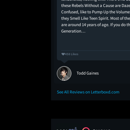
these Rebels Without a Cause are Daz
Confused, like to Pump Up the Volume
they Smell Like Teen Spirit. Most of the
are around 14 years of age. If you do t
Generation…
458 Likes
Todd Gaines
See All Reviews on Letterboxd.com