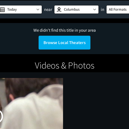
near
in
Today
Columbus
All Formats
We didn't find this title in your area
Browse Local Theaters
Videos & Photos