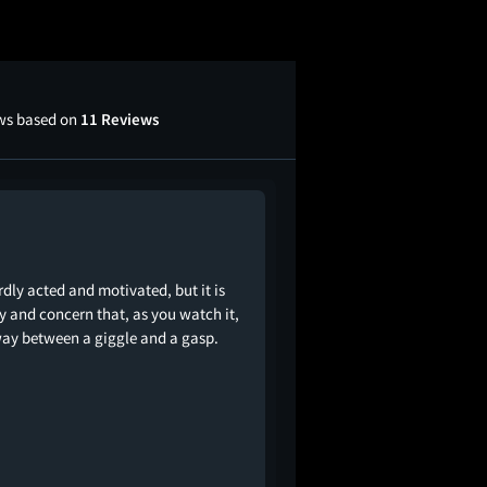
ews based on
11 Reviews
dly acted and motivated, but it is
cy and concern that, as you watch it,
way between a giggle and a gasp.