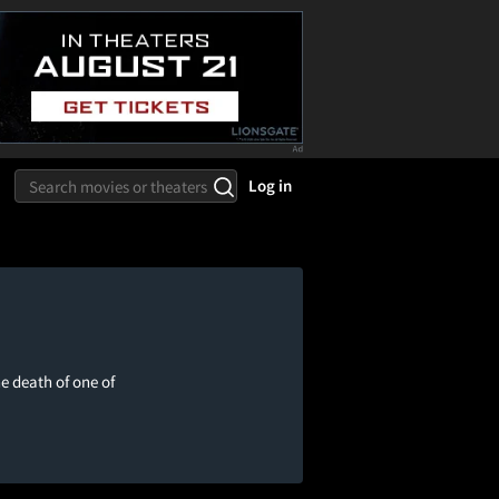
Log in
e death of one of