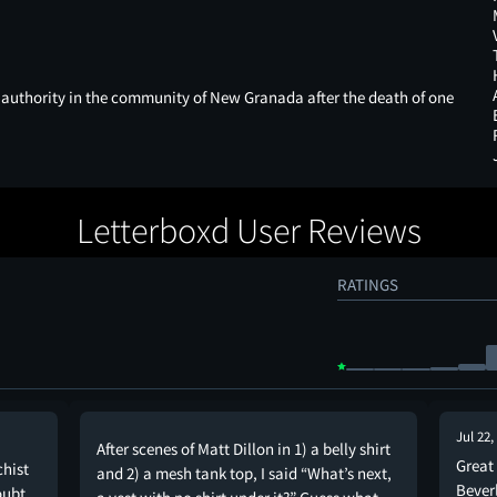
 authority in the community of New Granada after the death of one
Letterboxd User Reviews
RATINGS
Jul 22,
After scenes of Matt Dillon in 1) a belly shirt
Great 
chist
and 2) a mesh tank top, I said “What’s next,
Bever
oubt