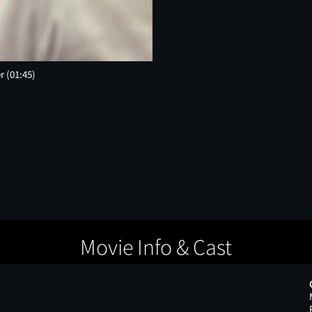
er
(01:45)
Movie Info & Cast