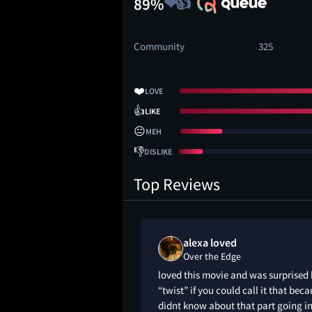
89%
Community
325
❤️
LOVE
👍
LIKE
😐
MEH
👎
DISLIKE
Top Reviews
alexa loved
Over the Edge
loved this movie and was surprised
“twist” if you could call it that beca
didnt know about that part going in