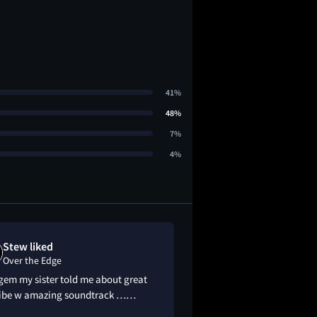
41%
48%
7%
4%
Stew liked
Cam Corri lo
Over the Edge
Over the Edge
gem my sister told me about great
This film smells like 
vibe w amazing soundtrack ……