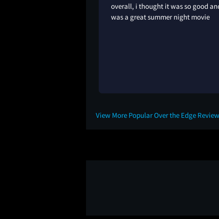
overall, i thought it was so good an
was a great summer night movie
1Y
View More Popular Over the Edge Revie