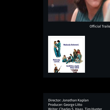
Official Trail
Director:
Jonathan Kaplan
Producer:
George Litto
Writer:
Charles S. Haas, Tim Hunter