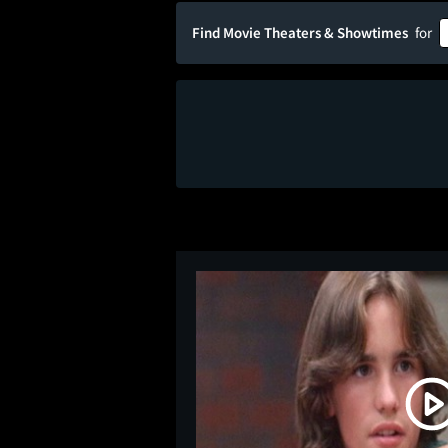
Find Movie Theaters & Showtimes
for