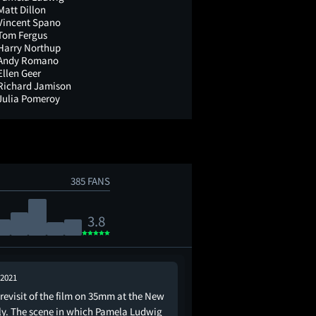
Matt Dillon
Vincent Spano
Tom Fergus
Harry Northup
Andy Romano
Ellen Geer
Richard Jamison
Julia Pomeroy
385 FANS
3.8
 2021
Sep 27, 2022
revisit of the film on 35mm at the New
This is about the impo
ly. The scene in which Pamela Ludwig
bowling alley and a mo