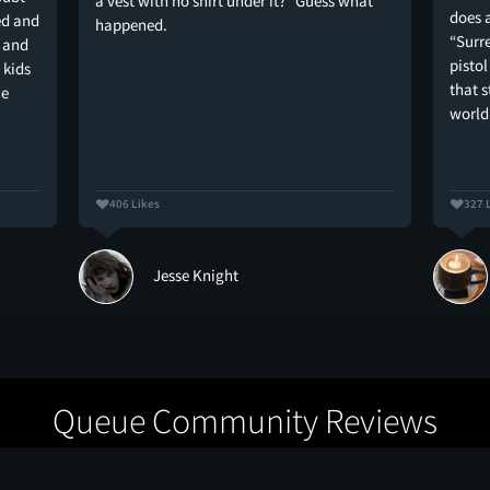
a vest with no shirt under it?” Guess what
does a
ed and
happened.
“Surr
 and
pistol
 kids
that s
he
world
406 Likes
327 
Jesse Knight
Queue Community Reviews