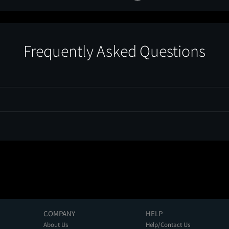
Frequently Asked Questions
COMPANY
HELP
About Us
Help/Contact Us