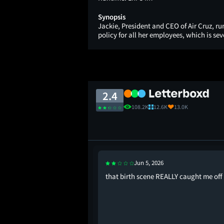
Synopsis
Jackie, President and CEO of Air Cruz, run
policy for all her employees, which is se
2.4
108.2K
12.6K
13.0K
Jun 5, 2026
e world go round
that birth scene REALLY caught me off