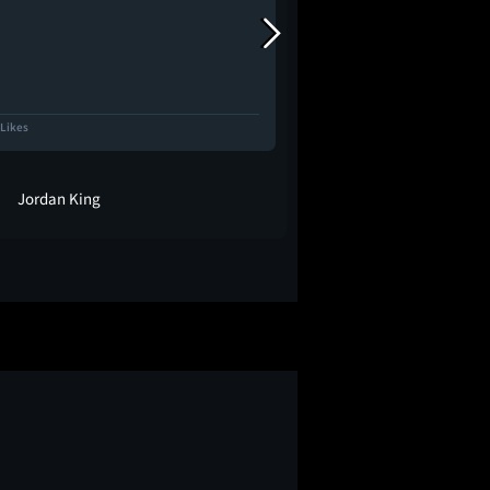
 Likes
1.1K Likes
Jordan King
cici ❀