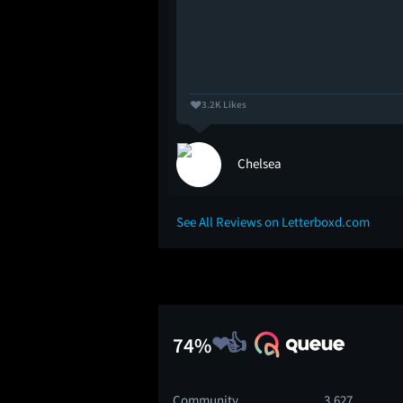
3.2K Likes
Chelsea
See All Reviews on Letterboxd.com
74%
Community
3,627