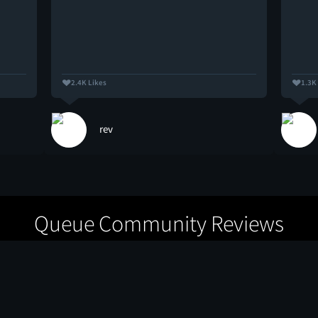
2.4K Likes
1.3K
rev
Queue Community Reviews