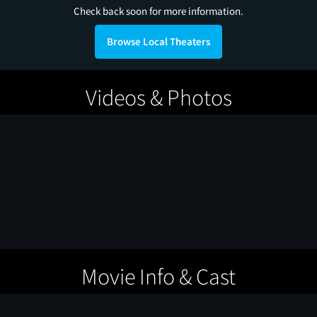
Check back soon for more information.
Browse Local Theaters
Videos & Photos
Movie Info & Cast