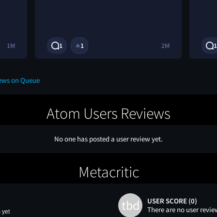
1M
1
1
2M
1
🔥
iews on Queue
Atom Users Reviews
No one has posted a user review yet.
Metacritic
USER SCORE (0)
tbd
There are no user revie
 yet