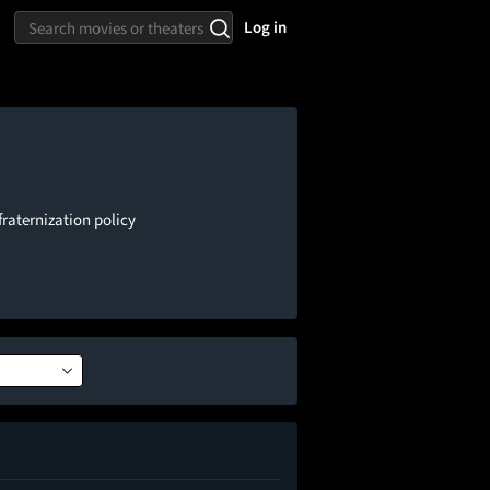
Log in
fraternization policy