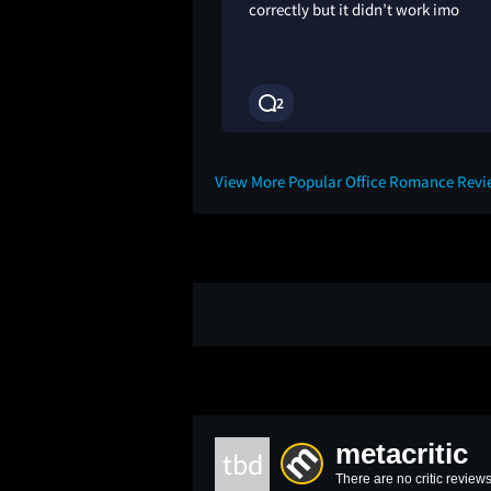
correctly but it didn’t work imo
2
1M
View More Popular Office Romance Rev
metacritic
tbd
There are no critic reviews