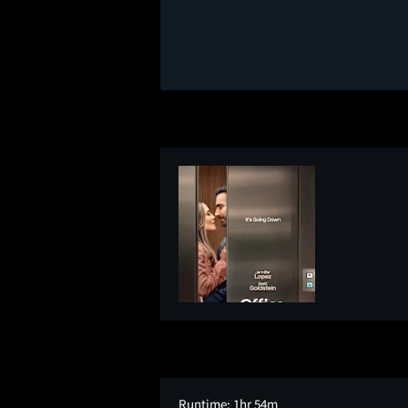
Runtime:
1hr 54m