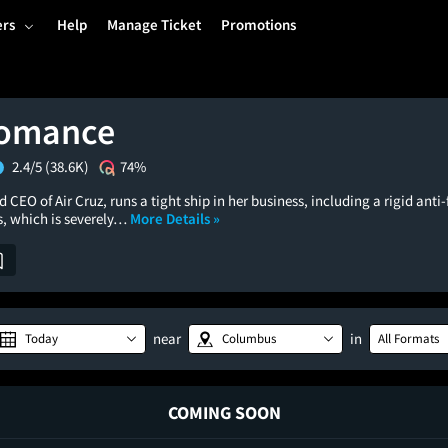
ers
Help
Manage Ticket
Promotions
Romance
2.4/5
(38.6K)
74%
 CEO of Air Cruz, runs a tight ship in her business, including a rigid anti-
s, which is severely…
More Details »
near
in
Today
Columbus
All Formats
COMING SOON