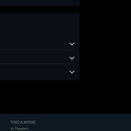
FIND A MOVIE
In Theaters