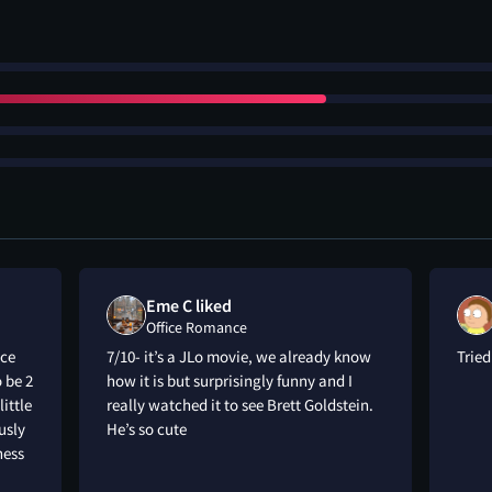
Eme C liked
Office Romance
nce
7/10- it’s a JLo movie, we already know
Trie
o be 2
how it is but surprisingly funny and I
little
really watched it to see Brett Goldstein.
usly
He’s so cute
ness