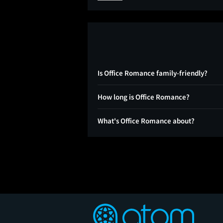
Is Office Romance family-friendly?
How long is Office Romance?
What's Office Romance about?