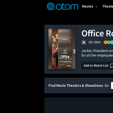
FEATURED
❤️
👍
ON
OFF
Snap
Movies
Theat
Verified User Reviews
TM
Office 
1hr 54m
Jackie, President and
for all her employee
Add to Watch List
Find Movie Theaters & Showtimes
for