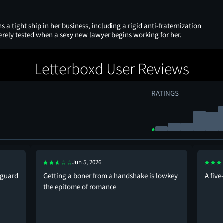
s a tight ship in her business, including a rigid anti-fraternization
verely tested when a sexy new lawyer begins working for her.
Letterboxd User Reviews
RATINGS
Jun 5, 2026
 guard
Getting a boner from a handshake is lowkey
A fiv
the epitome of romance