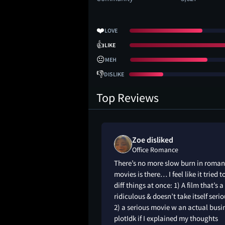
❤️
LOVE
👍
LIKE
😐
MEH
👎
DISLIKE
Top Reviews
Zoe disliked
Office Romance
 liked it. It’s as
There’s no more slow burn in roma
e, as predictable as
movies is there… I feel like it tried t
 funny and charming
diff things at once: 1) A film that’s a 
 all the right spots!
ridiculous & doesn’t take itself serio
t Goldstein are
2) a serious movie w an actual busi
plotIdk if I explained my thoughts