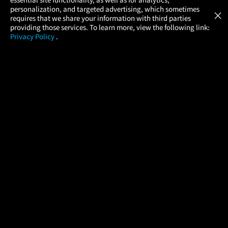
Atom Tickets
GET
personalization, and targeted advertising, which sometimes
×
Movies Made Easy
requires that we share your information with third parties
providing those services. To learn more, view the following link:
Privacy Policy
.
MOVIES
THEATERS
UPCOMING
PROMOTIONS
PROFILE
COMPANY
HELP
FIND A MOVIE
About Us
Help/Contact Us
In Theaters
Careers
FAQs
Coming Soon
Press
Manage Ticket
More Theaters Nearby
Partnerships
Promotions
Browse All Theaters
Get the App
Ticketing Age Policies
Check Your Gift Card
Balance