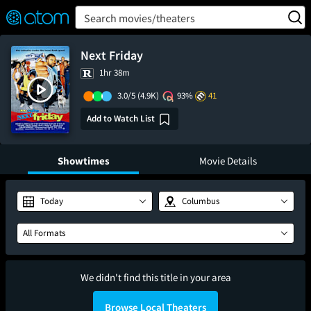
FEATURED
❤️
👍
ON
OFF
Snap
Search movies/theaters
Verified User Reviews
TM
Next Friday
1hr 38m
3.0/5
(4.9K)
93%
41
Add to Watch List
Showtimes
Movie Details
Today
Columbus
All Formats
We didn't find this title in your area
Browse Local Theaters