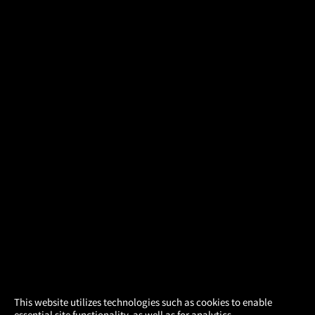
×
This website utilizes technologies such as cookies to enable
essential site functionality, as well as for analytics,