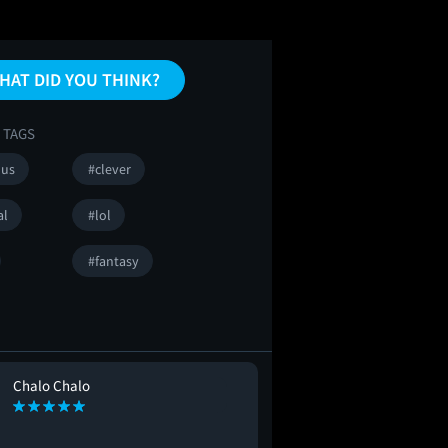
HAT DID YOU THINK?
 TAGS
ous
#clever
al
#lol
#fantasy
Chalo Chalo
Alejandro Pere
AP