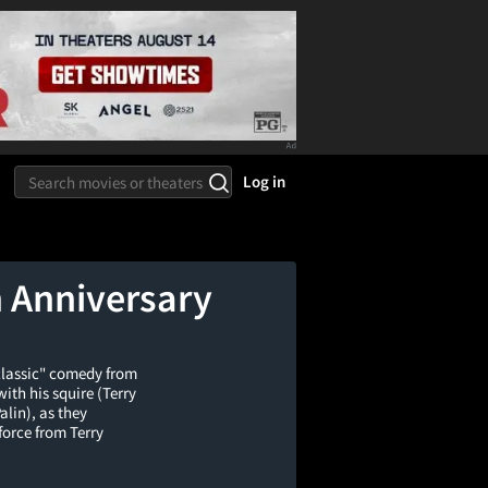
Log in
h Anniversary
 classic" comedy from
th his squire (Terry
alin), as they
-force from Terry