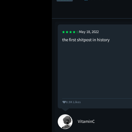
May 18, 2022
you suggestin’ that
the first shitpost in history
8.9K Likes
VitaminC