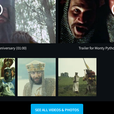
nniversary
(01:00)
Trailer for Monty Pyth
SEE ALL VIDEOS & PHOTOS