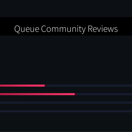
Queue Community Reviews