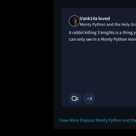
iked
Vank14a loved
nd the Holy Grail
Monty Python and the Holy Gra
e of all time. I
A rabbit killing 5 knights is a thing 
 the rage I feel
can only see in a Monty Python mov
get back the time I
is movie.
3Y
1
2
🔥
View More Popular Monty Python and the