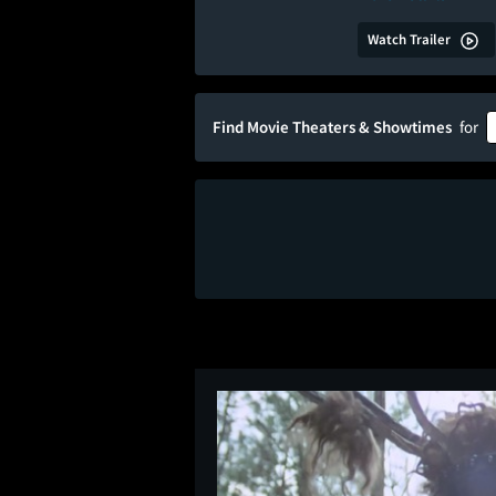
Watch Trailer
Find Movie Theaters & Showtimes
for