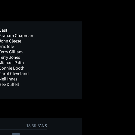
Cast
Graham Chapman
John Cleese
Eric Idle
Terry Gilliam
Terry Jones
Michael Palin
Connie Booth
Carol Cleveland
Neil Innes
Bee Duffell
18.3K FANS