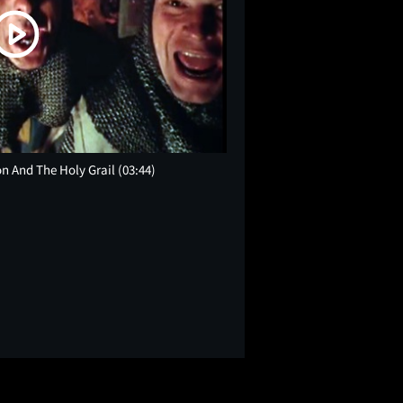
on And The Holy Grail
(03:44)