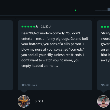
Jan 11, 2014
Dear 90% of modern comedy, You don't
Stran
entertain me, unfunny pig dogs. Go and boil
swords
your bottoms, you sons of a silly person. I
gover
blow my nose at you, so-called "comedy,"
an em
you and all your silly, uninspired friends. I
bint 
don't want to watch you no more, you
away
empty headed animal…
6.6K Likes
4.8K
DirkH