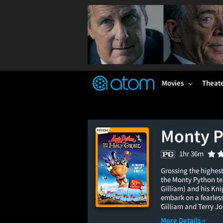
FEATURED
❤️
👍
ON
OFF
Snap
Verified User Reviews
TM
Movies
Theat
Monty P
1hr 36m
Grossing the highest
the Monty Python te
Gilliam) and his Kni
embark on a fearless 
Gilliam and Terry Jo
More Details »