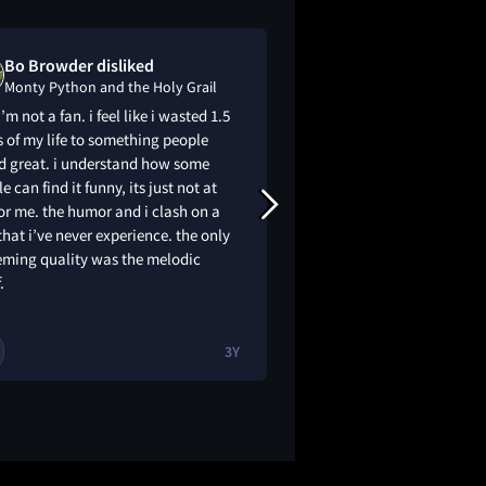
Bo Browder disliked
Elena loved
Monty Python and the Holy Grail
Monty Python a
i’m not a fan. i feel like i wasted 1.5
this is the best movie 
 of my life to something people
very funny, go watch
ed great. i understand how some
that is a threat.
e can find it funny, its just not at
or me. the humor and i clash on a
hat i’ve never experience. the only
eming quality was the melodic
.
3Y
1
1
😂