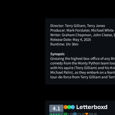
Director:
Terry Gilliam, Terry Jones
Producer:
Mark Forstater, Michael White
Writer:
Graham Chapman, John Cleese, Er
Release Date:
May 4, 2025
Runtime:
1hr 36m
Synopsis
Grossing the highest box-office of any Bri
comedy from the Monty Python team loos
with his squire (Terry Gilliam) and his K
Michael Palin), as they embark on a fearle
tour-de-force from Terry Gilliam and Terr
4.1
1.2M
173.3K
394.0K