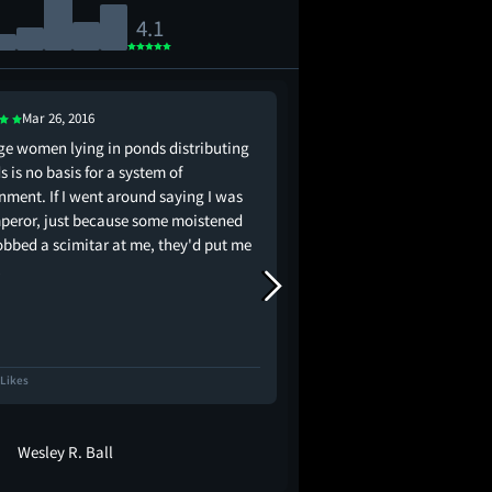
4.1
Mar 26, 2016
Jul 27, 2019
ge women lying in ponds distributing
this silly, nonsensical,
 is no basis for a system of
art is actually the 70s v
nment. If I went around saying I was
peror, just because some moistened
lobbed a scimitar at me, they'd put me
!
 Likes
3.3K Likes
Wesley R. Ball
maria