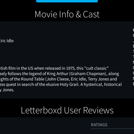
Movie Info & Cast
ic Idle
tish film in the US when released in 1975, this "cult classic"
ely follows the legend of King Arthur (Graham Chapman), along
nights of the Round Table (John Cleese, Eric Idle, Terry Jones and
ss quest in search of the elusive Holy Grail. A hysterical, historical
y Jones.
Letterboxd User Reviews
RATINGS