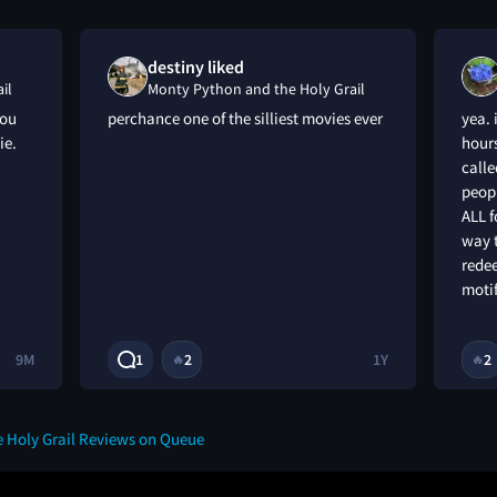
destiny liked
il
Monty Python and the Holy Grail
you
perchance one of the silliest movies ever
yea. 
ie.
hours
call
peopl
ALL f
way t
rede
motif
9M
1
2
1Y
2
🔥
🔥
 Holy Grail Reviews on Queue