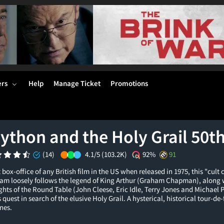
ers
Help
Manage Ticket
Promotions
ython and the Holy Grail 50t
(14)
4.1/5
(103.2K)
92%
91
 box-office of any British film in the US when released in 1975, this "cult
am loosely follows the legend of King Arthur (Graham Chapman), along wi
ghts of the Round Table (John Cleese, Eric Idle, Terry Jones and Michael P
quest in search of the elusive Holy Grail. A hysterical, historical tour-de
nes.