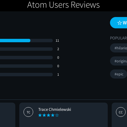
Atom Users Reviews
W
POPULAR
11
#hilari
2
0
#origin
0
#epic
1
Trace Chmielewski
TC
CC