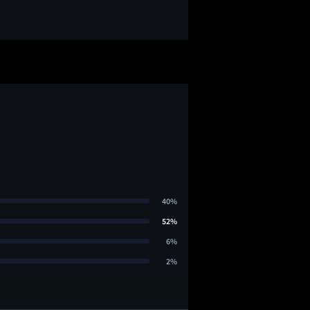
40%
52%
6%
2%