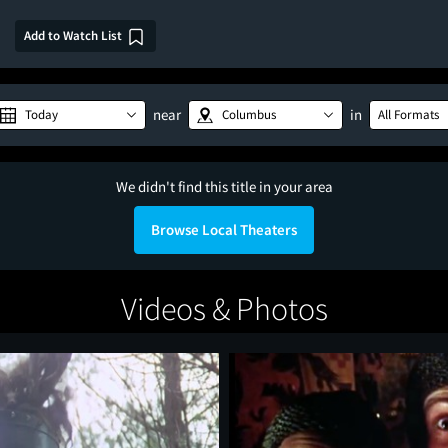
Add to Watch List
near
in
Today
Columbus
All Formats
We didn't find this title in your area
Browse Local Theaters
Videos & Photos