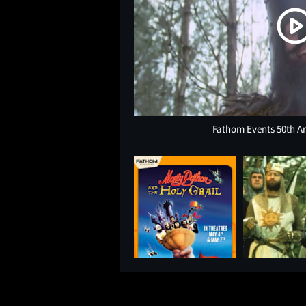
Fathom Events 50th A