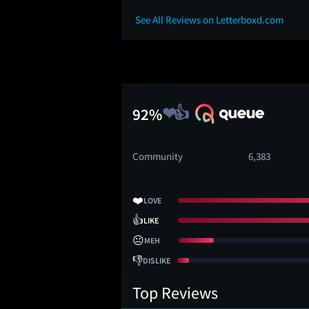
See All Reviews on Letterboxd.com
92%
Community
6,383
❤️
LOVE
👍
LIKE
😐
MEH
👎
DISLIKE
Top Reviews