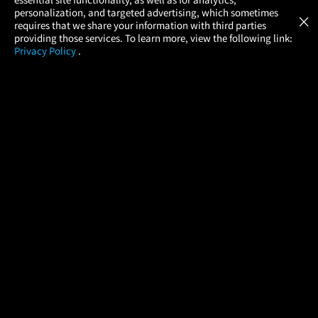
Atom Tickets
GET
personalization, and targeted advertising, which sometimes
×
Movies Made Easy
requires that we share your information with third parties
providing those services. To learn more, view the following link:
Privacy Policy
.
MOVIES
THEATERS
UPCOMING
PROMOTIONS
PROFILE
COMPANY
HELP
FIND A MOVIE
About Us
Help/Contact Us
In Theaters
Careers
FAQs
Coming Soon
Press
Manage Ticket
More Theaters Nearby
Partnerships
Promotions
Browse All Theaters
Get the App
Ticketing Age Policies
Check Your Gift Card
Balance