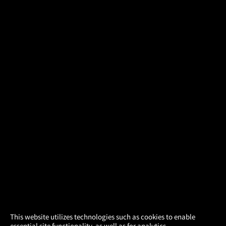
×
This website utilizes technologies such as cookies to enable
essential site functionality, as well as for analytics,