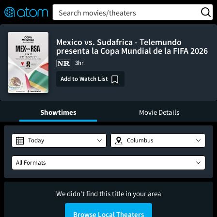
FEATURED
❤️
👍
ON
OFF
Snap
Search movies/theaters
Verified User Reviews
TM
Mexico vs. Sudafrica - Telemundo
presenta la Copa Mundial de la FIFA 2026
3hr
Add to Watch List
Showtimes
Movie Details
Today
Columbus
All Formats
We didn't find this title in your area
Browse Local Theaters