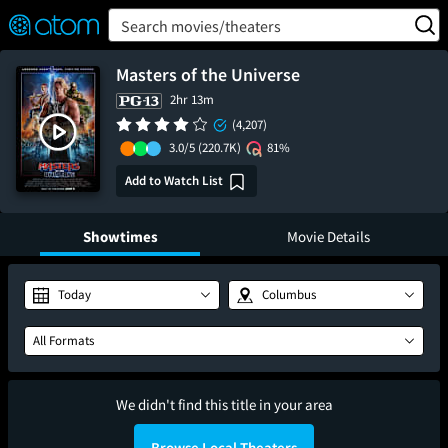
FEATURED
❤️
👍
ON
OFF
Snap
Search movies/theaters
Verified User Reviews
TM
Masters of the Universe
2hr 13m
(4,207)
3.0/5
(220.7K)
81%
Add to Watch List
Showtimes
Movie Details
Today
Columbus
All Formats
We didn't find this title in your area
Browse Local Theaters