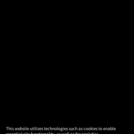
×
This website utilizes technologies such as cookies to enable
essential site functionality, as well as for analytics,