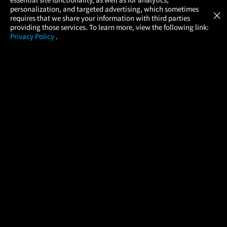
Atom Tickets
GET
personalization, and targeted advertising, which sometimes
×
Movies Made Easy
requires that we share your information with third parties
providing those services. To learn more, view the following link:
Privacy Policy
.
MOVIES
THEATERS
UPCOMING
PROMOTIONS
PROFILE
COMPANY
HELP
FIND A MOVIE
About Us
Help/Contact Us
In Theaters
Careers
FAQs
Coming Soon
Press
Manage Ticket
More Theaters Nearby
Partnerships
Promotions
Browse All Theaters
Get the App
Ticketing Age Policies
Check Your Gift Card
Balance