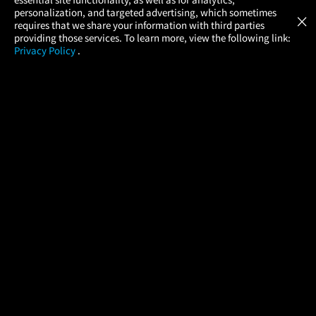
Atom Tickets
GET
personalization, and targeted advertising, which sometimes
×
Movies Made Easy
requires that we share your information with third parties
providing those services. To learn more, view the following link:
Privacy Policy
.
MOVIES
THEATERS
UPCOMING
PROMOTIONS
PROFILE
COMPANY
HELP
FIND A MOVIE
About Us
Help/Contact Us
In Theaters
Careers
FAQs
Coming Soon
Press
Manage Ticket
More Theaters Nearby
Partnerships
Promotions
Browse All Theaters
Get the App
Ticketing Age Policies
Check Your Gift Card
Balance