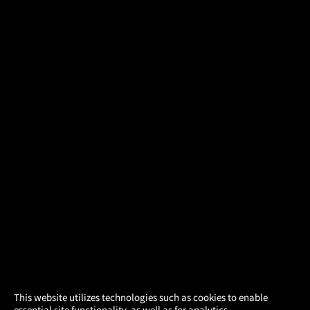
×
This website utilizes technologies such as cookies to enable
essential site functionality, as well as for analytics,