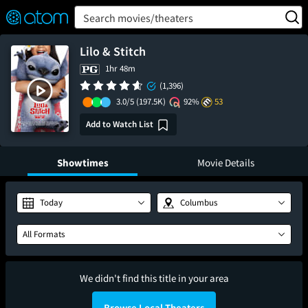
FEATURED
❤️
👍
ON
OFF
Snap
Search movies/theaters
Verified User Reviews
TM
Lilo & Stitch
1hr 48m
(1,396)
3.0/5
(197.5K)
92%
53
Add to Watch List
Showtimes
Movie Details
Today
Columbus
All Formats
We didn't find this title in your area
Browse Local Theaters