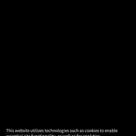
×
This website utilizes technologies such as cookies to enable
essential site functionality, as well as for analytics,