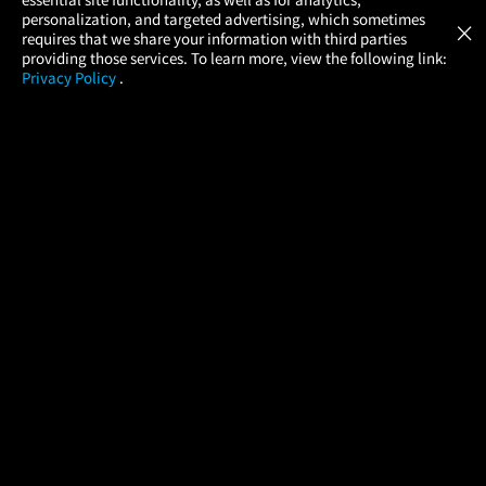
Atom Tickets
GET
personalization, and targeted advertising, which sometimes
×
Movies Made Easy
requires that we share your information with third parties
providing those services. To learn more, view the following link:
Privacy Policy
.
MOVIES
THEATERS
UPCOMING
PROMOTIONS
PROFILE
COMPANY
HELP
FIND A MOVIE
About Us
Help/Contact Us
In Theaters
Careers
FAQs
Coming Soon
Press
Manage Ticket
More Theaters Nearby
Partnerships
Promotions
Browse All Theaters
Get the App
Ticketing Age Policies
Check Your Gift Card
Balance