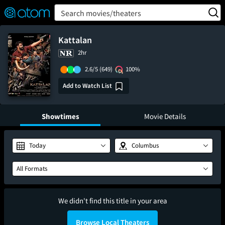
FEATURED
❤️
👍
ON
OFF
Snap
Search movies/theaters
Verified User Reviews
TM
Kattalan
2hr
2.6/5
(649)
100%
Add to Watch List
Showtimes
Movie Details
Today
Columbus
All Formats
We didn't find this title in your area
Browse Local Theaters