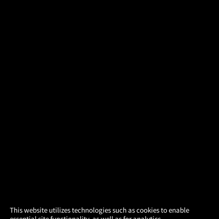
×
This website utilizes technologies such as cookies to enable
essential site functionality, as well as for analytics,