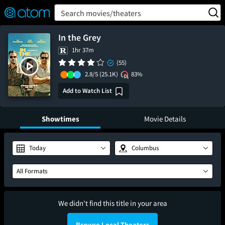
FEATURED
❤️
👍
ON
OFF
Snap
Search movies/theaters
Verified User Reviews
TM
In the Grey
1hr 37m
(55)
2.8/5
(25.1K)
83%
Add to Watch List
Showtimes
Movie Details
Today
Columbus
All Formats
We didn't find this title in your area
Browse Local Theaters