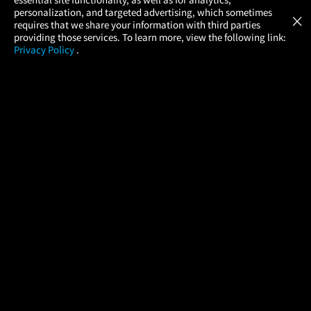
Atom Tickets
GET
personalization, and targeted advertising, which sometimes
×
Movies Made Easy
requires that we share your information with third parties
providing those services. To learn more, view the following link:
Privacy Policy
.
MOVIES
THEATERS
UPCOMING
PROMOTIONS
PROFILE
COMPANY
HELP
FIND A MOVIE
About Us
Help/Contact Us
In Theaters
Careers
FAQs
Coming Soon
Press
Manage Ticket
More Theaters Nearby
Partnerships
Promotions
Browse All Theaters
Get the App
Ticketing Age Policies
Check Your Gift Card
Balance